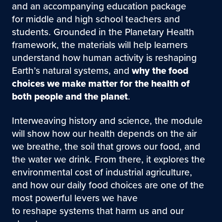
and an accompanying education package
for middle and high school teachers and
students. Grounded in the Planetary Health
framework, the materials will help learners
understand how human activity is reshaping
Earth’s natural systems, and
why the food
choices we make matter for the health of
both people and the planet
.
Interweaving history and science, the module
will show how our health depends on the air
we breathe, the soil that grows our food, and
the water we drink. From there, it explores the
environmental cost of industrial agriculture,
and how our daily food choices are one of the
most powerful levers we have
to reshape systems that harm us and our