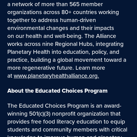
a network of more than 565 member
organizations across 80+ countries working
together to address human-driven
environmental changes and their impacts
on our health and well-being. The Alliance
works across nine Regional Hubs, integrating
Planetary Health into education, policy, and
practice, building a global movement toward a
more regenerative future. Learn more
at
www.planetaryhealthalliance.org.
About the Educated Choices Program
The Educated Choices Program is an award-
winning 501(c)(3) nonprofit organization that
provides free food literacy education to equip
students and community members with critical