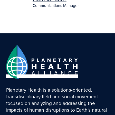
Communications Manager
Planetary Health is a solutions-oriented,
transdisciplinary field and social movement
focused on analyzing and addressing the
impacts of human disruptions to Earth’s natural