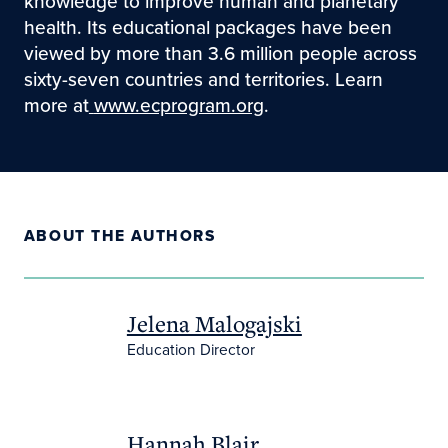
knowledge to improve human and planetary
health. Its educational packages have been
viewed by more than 3.6 million people across
sixty-seven countries and territories. Learn
more at
www.ecprogram.org
.
ABOUT THE AUTHORS
Jelena Malogajski
Education Director
Hannah Blair