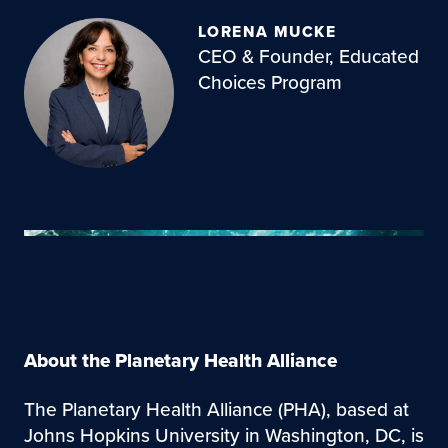
LORENA MUCKE
CEO & Founder, Educated
Choices Program
About the Planetary Health Alliance
The Planetary Health Alliance (PHA), based at
Johns Hopkins University in Washington, DC, is