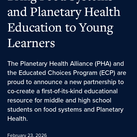
and Planetary Health
Education to Young
Learners
The Planetary Health Alliance (PHA) and
the Educated Choices Program (ECP) are
proud to announce a new partnership to
co-create a first-of-its-kind educational
resource for middle and high school
students on food systems and Planetary
Health.
February 23, 2026