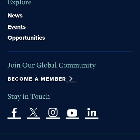
Explore
News
Events
Opportunities
Join Our Global Community
BECOME A MEMBER
Stay in Touch