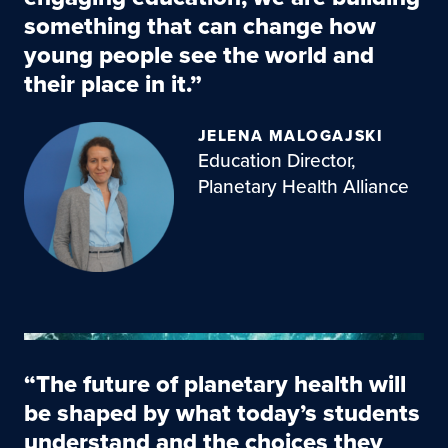
something that can change how
young people see the world and
their place in it.”
JELENA MALOGAJSKI
Education Director,
Planetary Health Alliance
“The future of planetary health will
be shaped by what today’s students
understand and the choices they