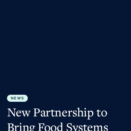
NEWS
New Partnership to
Bring Food Systems