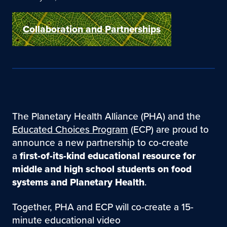
Collaboration and Partnerships
The Planetary Health Alliance (PHA) and the
Educated Choices Program
(ECP) are proud to
announce a new partnership to co-create
a
first-of-its-kind educational resource for
middle and high school students on food
systems and Planetary Health
.
Together, PHA and ECP will co-create a 15-
minute educational video