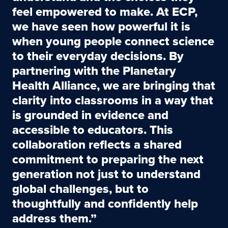
feel empowered to make. At ECP,
we have seen how powerful it is
when young people connect science
to their everyday decisions. By
partnering with the Planetary
Health Alliance, we are bringing that
clarity into classrooms in a way that
is grounded in evidence and
accessible to educators. This
collaboration reflects a shared
commitment to preparing the next
generation not just to understand
global challenges, but to
thoughtfully and confidently help
address them.”