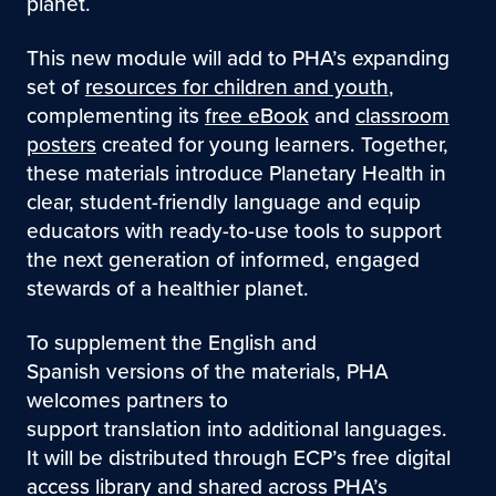
planet.
This new module will add to PHA’s expanding
set of
resources for children and youth
,
complementing its
free eBook
and
classroom
posters
created for young learners. Together,
these materials introduce Planetary Health in
clear, student-friendly language and equip
educators with ready-to-use tools to support
the next generation of informed, engaged
stewards of a healthier planet.
To supplement the English and
Spanish versions of the materials, PHA
welcomes partners to
support translation into additional languages.
It will be distributed through ECP’s free digital
access library and shared across PHA’s