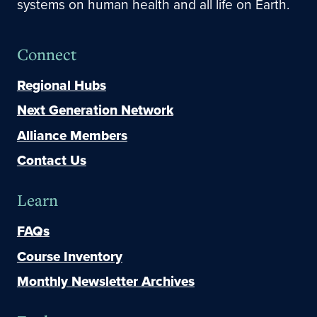
systems on human health and all life on Earth.
Connect
Regional Hubs
Next Generation Network
Alliance Members
Contact Us
Learn
FAQs
Course Inventory
Monthly Newsletter Archives