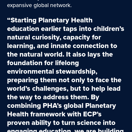
expansive global network.
“Starting Planetary Health
education earlier taps into children’s
natural curiosity, capacity for
learning, and innate connection to
the natural world. It also lays the
foundation for lifelong
environmental stewardship,
preparing them not only to face the
world’s challenges, but to help lead
the way to address them. By
combining PHA’s global Planetary
Health framework with ECP’s
proven ability to turn science into
engaging education, we are building