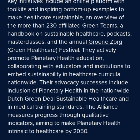
Key initiatives include an online platform with
toolkits and inspiring bottom-up examples to
make healthcare sustainable, an overview of
the more than 230 affiliated Green Teams, a
handbook on sustainable healthcare
, podcasts,
masterclasses, and the annual
Groene Zorg
(Green Healthcare) Festival. They actively
promote Planetary Health education,
collaborating with educators and institutions to
embed sustainability in healthcare curricula
nationwide. Their advocacy successes include
inclusion of Planetary Health in the nationwide
Dutch Green Deal Sustainable Healthcare and
in medical training standards. The Alliance
measures progress through qualitative
indicators, aiming to make Planetary Health
intrinsic to healthcare by 2050.