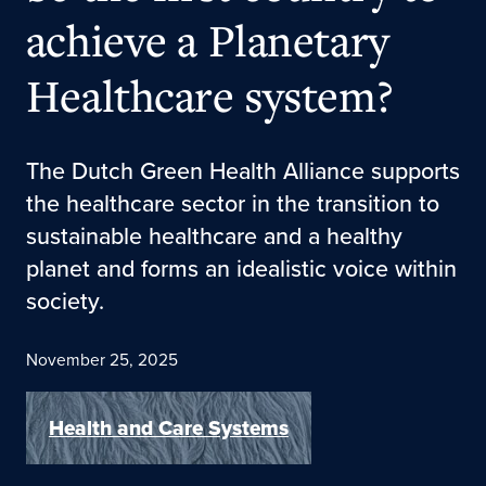
achieve a Planetary
Healthcare system?
The Dutch Green Health Alliance supports
the healthcare sector in the transition to
sustainable healthcare and a healthy
planet and forms an idealistic voice within
society.
November 25, 2025
Health and Care Systems