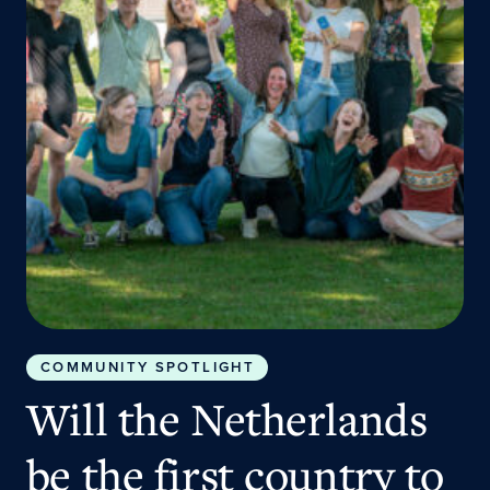
COMMUNITY SPOTLIGHT
Will the Netherlands
be the first country to