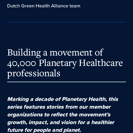
Dutch Green Health Alliance team
Building a movement of
40,000 Planetary Healthcare
professionals
Marking a decade of Planetary Health, this
series features stories from our member
organizations to reflect the movement’s
growth, impact, and vision for a healthier
future for people and
planet
.