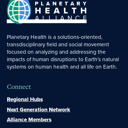
Planetary Health is a solutions-oriented,
transdisciplinary field and social movement
focused on analyzing and addressing the
impacts of human disruptions to Earth’s natural
systems on human health and all life on Earth.
Connect
Regional Hubs
Next Generation Network
Alliance Members