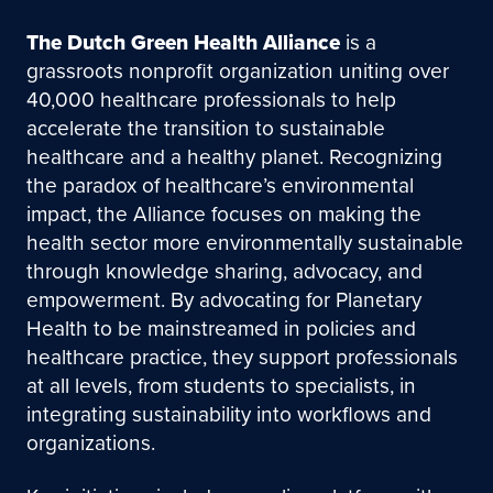
The Dutch Green Health Alliance
is a
grassroots nonprofit organization uniting over
40,000 healthcare professionals to help
accelerate the transition to sustainable
healthcare and a healthy planet. Recognizing
the paradox of healthcare’s environmental
impact, the Alliance focuses on making the
health sector more environmentally sustainable
through knowledge sharing, advocacy, and
empowerment. By advocating for Planetary
Health to be mainstreamed in policies and
healthcare practice, they support professionals
at all levels, from students to specialists, in
integrating sustainability into workflows and
organizations.