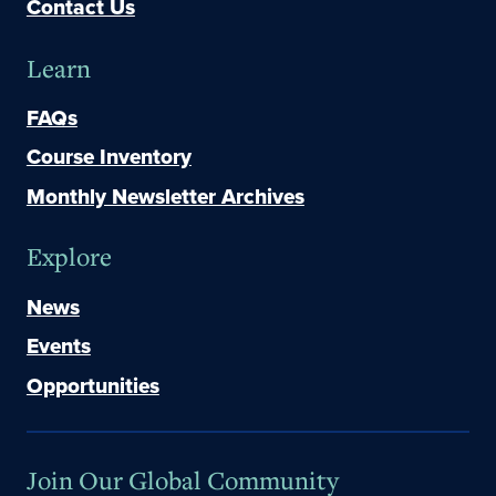
Contact Us
Learn
FAQs
Course Inventory
Monthly Newsletter Archives
Explore
News
Events
Opportunities
Join Our Global Community