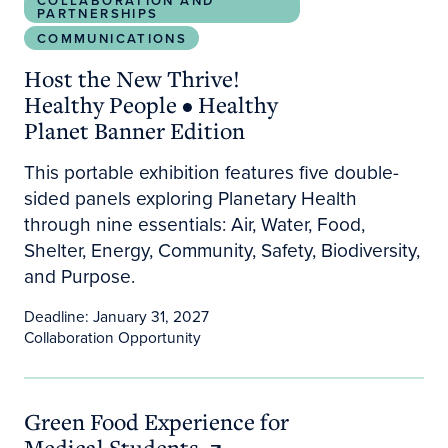
COLLABORATION AND
PARTNERSHIPS
COMMUNICATIONS
Host the New Thrive!
Healthy People • Healthy
Planet Banner Edition
This portable exhibition features five double-
sided panels exploring Planetary Health
through nine essentials: Air, Water, Food,
Shelter, Energy, Community, Safety, Biodiversity,
and Purpose.
Deadline: January 31, 2027
Collaboration Opportunity
Green Food Experience for Medical Students
Green Food Experience for
Medical Students