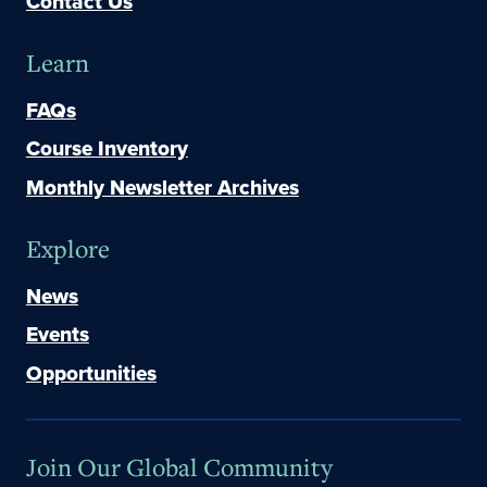
Contact Us
Learn
FAQs
Course Inventory
Monthly Newsletter Archives
Explore
News
Events
Opportunities
Join Our Global Community