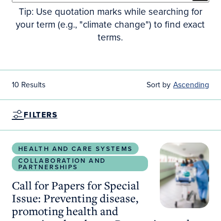
Tip: Use quotation marks while searching for
your term (e.g., "climate change") to find exact
terms.
10 Results
Sort by
Ascending
FILTERS
Call for Papers for Special Issue: Preventing dis
HEALTH AND CARE SYSTEMS
COLLABORATION AND
PARTNERSHIPS
Call for Papers for Special
Issue: Preventing disease,
promoting health and