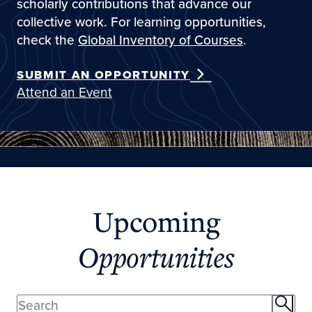
scholarly contributions that advance our
collective work. For learning opportunities,
check the
Global Inventory of Courses
.
SUBMIT AN OPPORTUNITY
Attend an Event
Upcoming
Opportunities