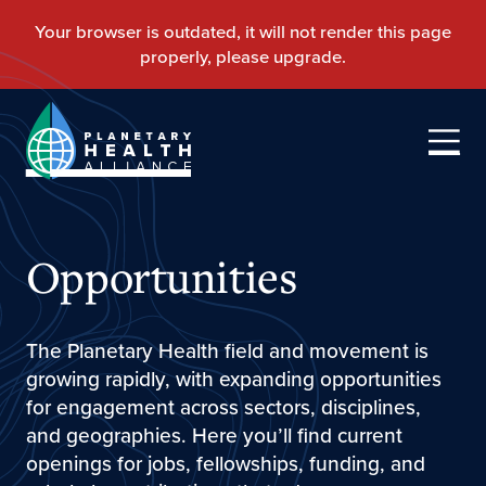
Opportunities
The Planetary Health field and movement is
growing rapidly, with expanding opportunities
for engagement across sectors, disciplines,
and geographies. Here you’ll find current
openings for jobs, fellowships, funding, and