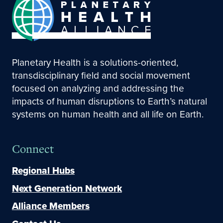
Planetary Health is a solutions-oriented,
transdisciplinary field and social movement
focused on analyzing and addressing the
impacts of human disruptions to Earth’s natural
systems on human health and all life on Earth.
Connect
Regional Hubs
Next Generation Network
Alliance Members