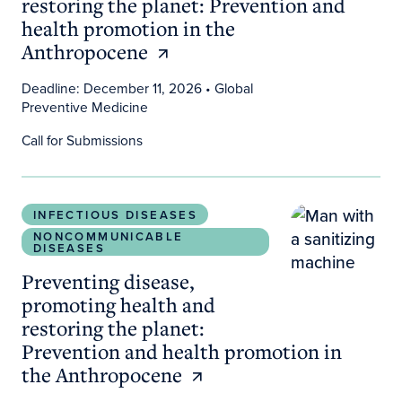
restoring the planet: Prevention and
health promotion in the
Anthropocene
Deadline: December 11, 2026
• Global
Preventive Medicine
Call for Submissions
Preventing disease, promoting health and restori
INFECTIOUS DISEASES
NONCOMMUNICABLE
DISEASES
Preventing disease,
promoting health and
restoring the planet:
Prevention and health promotion in
the Anthropocene