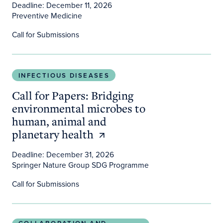
Deadline: December 11, 2026
Preventive Medicine
Call for Submissions
Call for Papers: Bridging environmental microbes 
INFECTIOUS DISEASES
Call for Papers: Bridging
environmental microbes to
human, animal and
planetary health
Deadline: December 31, 2026
Springer Nature Group SDG Programme
Call for Submissions
Host the New Thrive! Healthy People • Healthy Pl