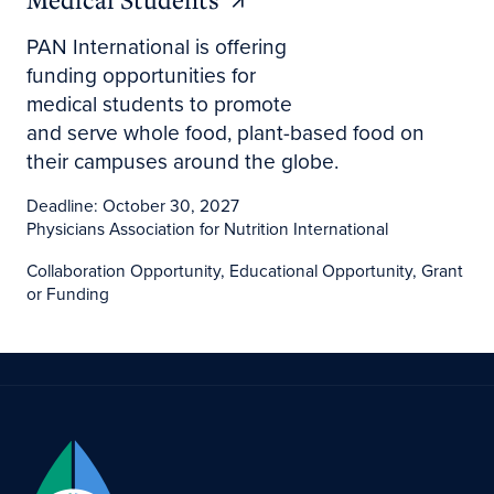
PAN International is offering
funding opportunities for
medical students to promote
and serve whole food, plant-based food on
their campuses around the globe.
Deadline: October 30, 2027
Physicians Association for Nutrition International
Collaboration Opportunity, Educational Opportunity, Grant
or Funding