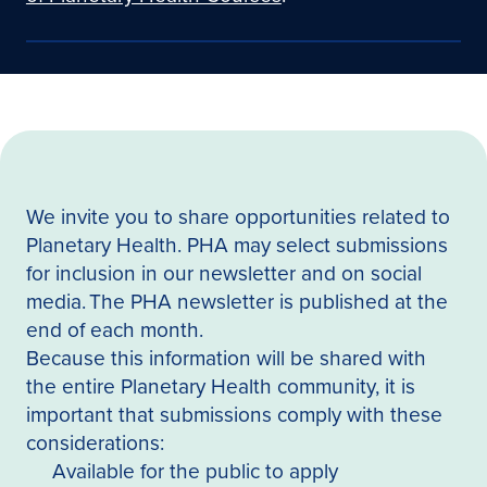
We invite you to share opportunities related to
Planetary Health. PHA may select submissions
for inclusion in our newsletter and on social
media. The PHA newsletter is published at the
end of each month.
Because this information will be shared with
the entire Planetary Health community, it is
important that submissions comply with these
considerations:
Available for the public to apply