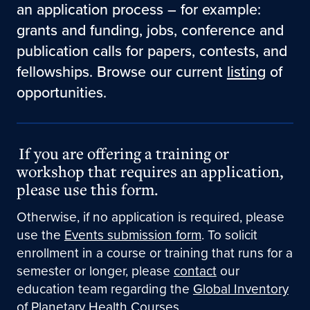
an application process – for example:
grants and funding, jobs, conference and
publication calls for papers, contests, and
fellowships. Browse our current
listing
of
opportunities.
If you are offering a training or
workshop that requires an application,
please use this form.
Otherwise, if no application is required, please
use the
Events submission form
. To solicit
enrollment in a course or training that runs for a
semester or longer, please
contact
our
education team regarding the
Global Inventory
of Planetary Health Courses
.