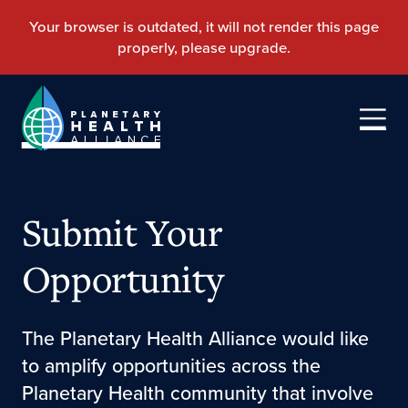
Submit Your
Opportunity
The Planetary Health Alliance would like
to amplify opportunities across the
Planetary Health community that involve