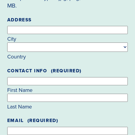
MB.
ADDRESS
City
Country
CONTACT INFO
(REQUIRED)
First Name
Last Name
EMAIL
(REQUIRED)