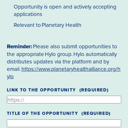
Opportunity is open and actively accepting
applications
Relevant to Planetary Health
Reminder:
Please also submit opportunities to
the appropriate Hylo group. Hylo automatically
distributes updates via the platform and by
email.
https://www.planetaryhealthalliance.org/h
ylo
LINK TO THE OPPORTUNITY
(REQUIRED)
TITLE OF THE OPPORTUNITY
(REQUIRED)