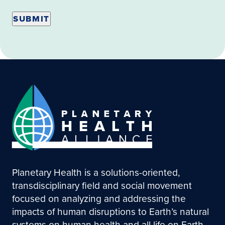
Planetary Health is a solutions-oriented,
transdisciplinary field and social movement
focused on analyzing and addressing the
impacts of human disruptions to Earth’s natural
systems on human health and all life on Earth.