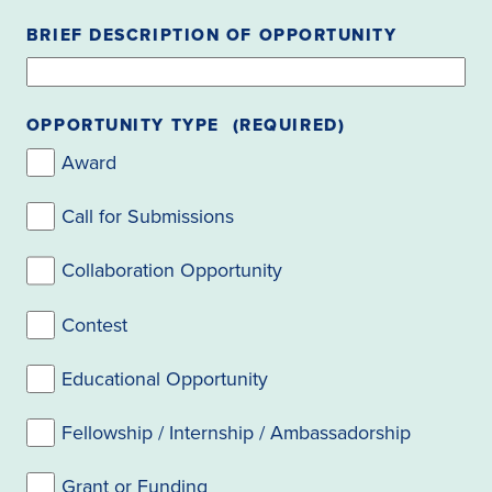
BRIEF DESCRIPTION OF OPPORTUNITY
OPPORTUNITY TYPE
(REQUIRED)
Award
Call for Submissions
Collaboration Opportunity
Contest
Educational Opportunity
Fellowship / Internship / Ambassadorship
Grant or Funding