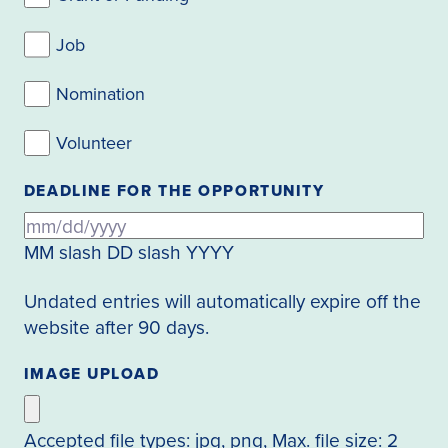
Job
Nomination
Volunteer
DEADLINE FOR THE OPPORTUNITY
MM slash DD slash YYYY
Undated entries will automatically expire off the
website after 90 days.
IMAGE UPLOAD
Accepted file types: jpg, png, Max. file size: 2