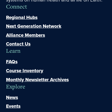
Connect
Regional Hubs
Next Generation Network
Alliance Members
Contact Us
Learn
FAQs
Course Inventory
Monthly Newsletter Archives
Explore
News
Events