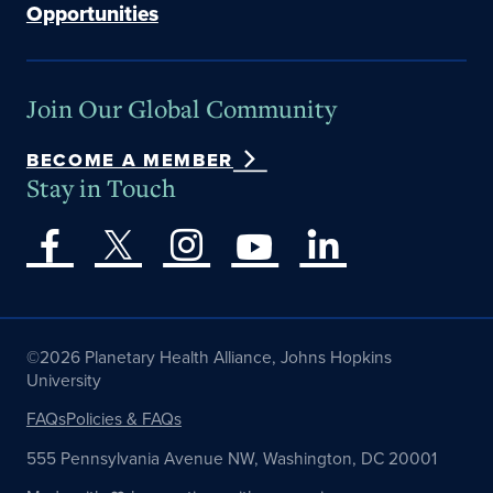
Opportunities
Join Our Global Community
BECOME A MEMBER
Stay in Touch
©2026 Planetary Health Alliance, Johns Hopkins
University
FAQs
Policies & FAQs
555 Pennsylvania Avenue NW, Washington, DC 20001