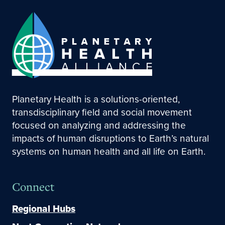
Planetary Health is a solutions-oriented,
transdisciplinary field and social movement
focused on analyzing and addressing the
impacts of human disruptions to Earth’s natural
systems on human health and all life on Earth.
Connect
Regional Hubs