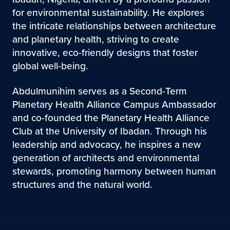
for environmental sustainability. He explores
the intricate relationships between architecture
and planetary health, striving to create
innovative, eco-friendly designs that foster
global well-being.
Abdulmunihim serves as a Second-Term
Planetary Health Alliance Campus Ambassador
and co-founded the Planetary Health Alliance
Club at the University of Ibadan. Through his
leadership and advocacy, he inspires a new
generation of architects and environmental
stewards, promoting harmony between human
structures and the natural world.