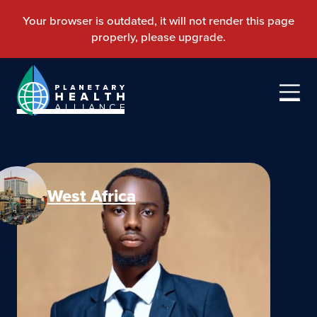
West Africa