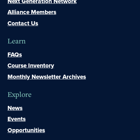
Next Generation Network
Alliance Members
Contact Us
Learn
FAQs
Course Inventory
Monthly Newsletter Archives
Explore
News
Events
Opportunities