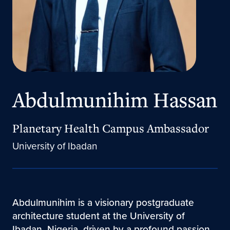
Abdulmunihim Hassan
Planetary Health Campus Ambassador
University of Ibadan
Abdulmunihim is a visionary postgraduate
architecture student at the University of
Ibadan, Nigeria, driven by a profound passion