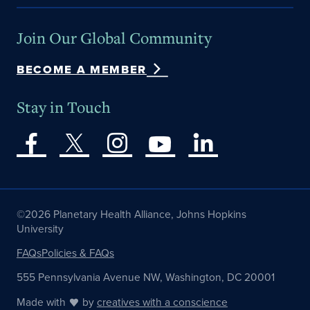
Join Our Global Community
BECOME A MEMBER
Stay in Touch
©2026 Planetary Health Alliance, Johns Hopkins
University
FAQs
Policies & FAQs
555 Pennsylvania Avenue NW, Washington, DC 20001
Made with
by
creatives with a conscience