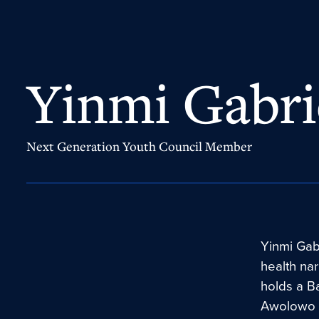
Yinmi Gabri
Next Generation Youth Council Member
Yinmi Gabr
health nar
holds a B
Awolowo U