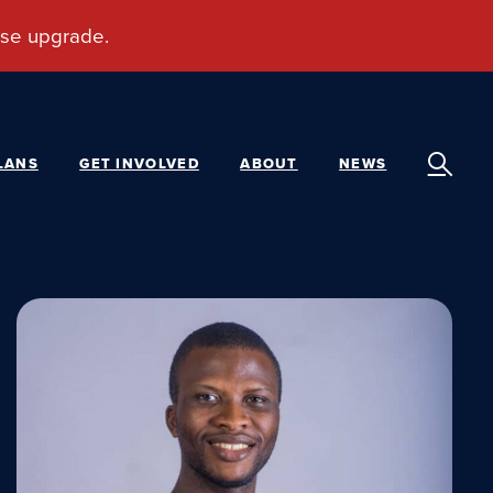
LANS
GET INVOLVED
ABOUT
NEWS