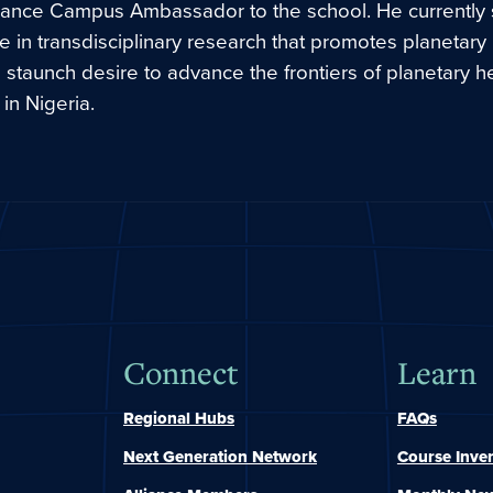
liance Campus Ambassador to the school. He currently
e in transdisciplinary research that promotes planetary
 staunch desire to advance the frontiers of planetary h
in Nigeria.
Connect
Learn
Regional Hubs
FAQs
Next Generation Network
Course Inve