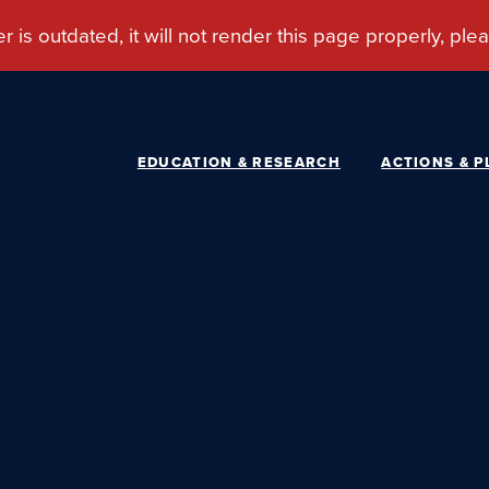
EDUCATION & RESEARCH
ACTIONS & P