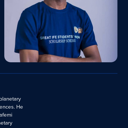
 planetary
iences. He
bafemi
netary