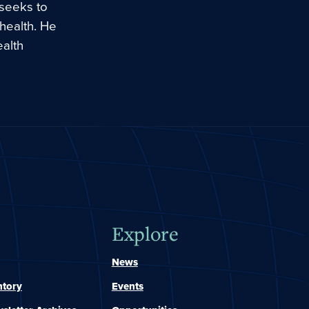
 seeks to
 health. He
ealth
Explore
News
ntory
Events