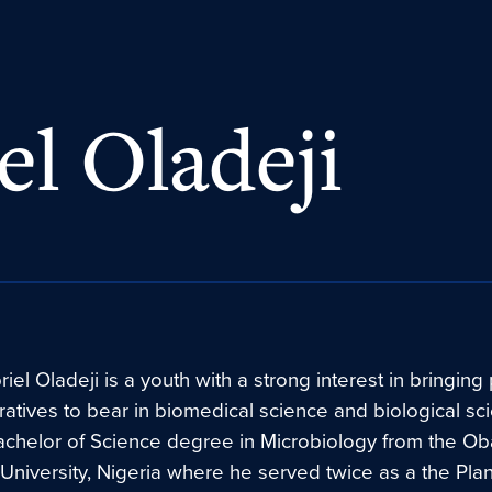
el Oladeji
iel Oladeji is a youth with a strong interest in bringing
ratives to bear in biomedical science and biological sc
achelor of Science degree in Microbiology from the O
niversity, Nigeria where he served twice as a the Pla