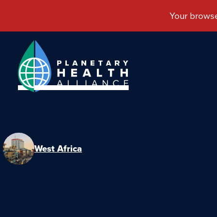
West Africa