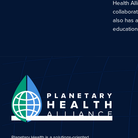
Health Al
collaborat
also has a
education 
Planetary Health is a solutions-oriented,