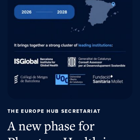
THE EUROPE HUB SECRETARIAT
A new phase for