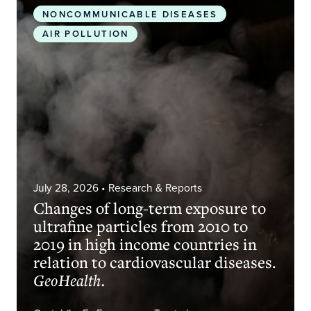
NONCOMMUNICABLE DISEASES
AIR POLLUTION
July 28, 2026
• Research & Reports
Changes of long-term exposure to
ultrafine particles from 2010 to
2019 in high income countries in
relation to cardiovascular diseases.
GeoHealth.