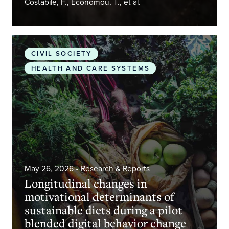
Costabile, F., Economou, T., et al.
Longitudinal changes in motivational determinants
CIVIL SOCIETY
HEALTH AND CARE SYSTEMS
May 26, 2026
• Research & Reports
Longitudinal changes in
motivational determinants of
sustainable diets during a pilot
blended digital behavior change