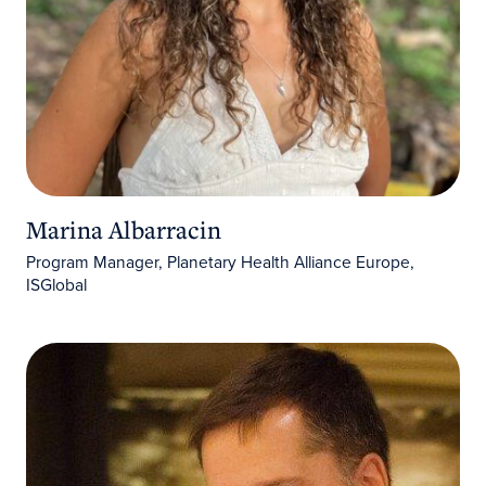
Marina Albarracin
Program Manager, Planetary Health Alliance Europe,
ISGlobal
Arnau Queralt