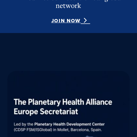
network
JOIN NOW