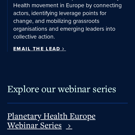
Health movement in Europe by connecting
actors, identifying leverage points for
change, and mobilizing grassroots
organisations and emerging leaders into
collective action.
EMAIL THE LEAD
Explore our webinar series
Planetary Health Europe
Webinar Series