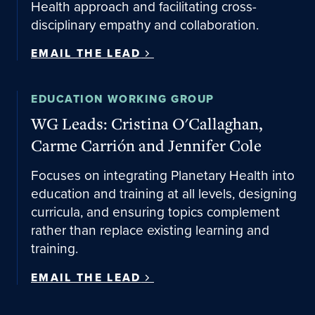
Health approach and facilitating cross-
disciplinary empathy and collaboration.
EMAIL THE LEAD
Email the lead
EDUCATION WORKING GROUP
WG Leads: Cristina O'Callaghan,
Carme Carrión and Jennifer Cole
Focuses on integrating Planetary Health into
education and training at all levels, designing
curricula, and ensuring topics complement
rather than replace existing learning and
training.
EMAIL THE LEAD