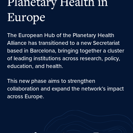
Planetary Health in
Europe
The European Hub of the Planetary Health
Alliance has transitioned to a new Secretariat
based in Barcelona, bringing together a cluster
of leading institutions across research, policy,
education, and health.
This new phase aims to strengthen
collaboration and expand the network’s impact
across Europe.