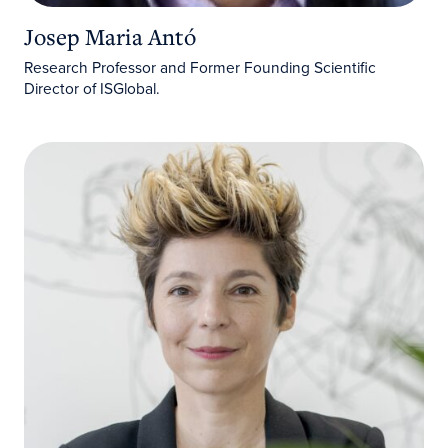
Josep Maria Antó
Research Professor and Former Founding Scientific
Director of ISGlobal.
Marta Pahissa