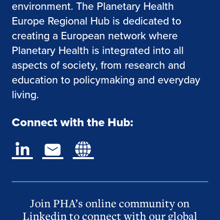
environment. The Planetary Health
Europe Regional Hub is dedicated to
creating a European network where
Planetary Health is integrated into all
aspects of society, from research and
education to policymaking and everyday
living.
Connect with the Hub:
Join PHA’s online community on
Linkedin to connect with our global