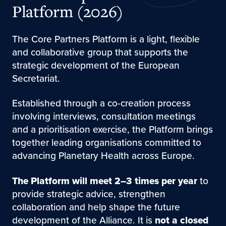
Platform (2026)
The Core Partners Platform is a light, flexible
and collaborative group that supports the
strategic development of the European
Secretariat.
Established through a co-creation process
involving interviews, consultation meetings
and a prioritisation exercise, the Platform brings
together leading organisations committed to
advancing Planetary Health across Europe.
The Platform will meet 2–3 times per year
to
provide strategic advice, strengthen
collaboration and help shape the future
development of the Alliance. It is
not a closed