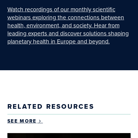
Watch recordings of our monthly scientific
webinars exploring the connections between
health, environment, and society. Hear from
leading experts and discover solutions shaping
planetary health in Europe and beyond.
RELATED RESOURCES
SEE MORE
Changes of long-term exposure to ultrafine particl