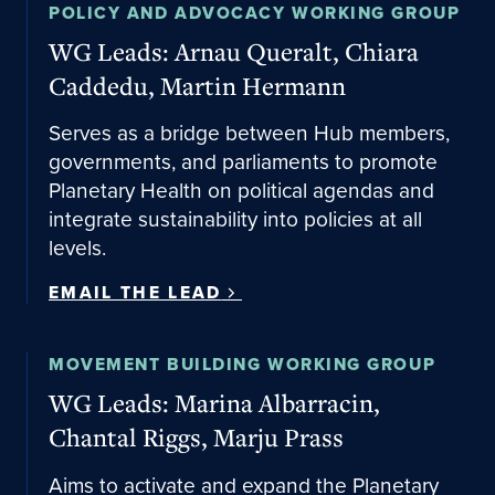
Email the lead
POLICY AND ADVOCACY WORKING GROUP
WG Leads: Arnau Queralt, Chiara
Caddedu, Martin Hermann
Serves as a bridge between Hub members,
governments, and parliaments to promote
Planetary Health on political agendas and
integrate sustainability into policies at all
levels.
EMAIL THE LEAD
Email the lead
MOVEMENT BUILDING WORKING GROUP
WG Leads: Marina Albarracin,
Chantal Riggs, Marju Prass
Aims to activate and expand the Planetary