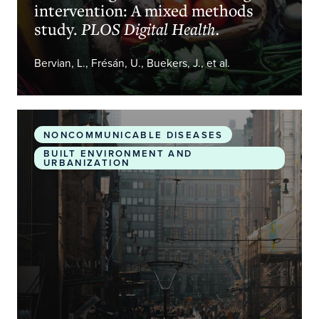
intervention: A mixed methods
study.
PLOS Digital Health.
Bervian, L., Frésán, U., Buekers, J., et al.
Health impacts of bus rapid transit systems in sev
NONCOMMUNICABLE DISEASES
BUILT ENVIRONMENT AND
URBANIZATION