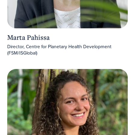
Marta Pahissa
Director, Centre for Planetary Health Development
(FSM/ISGlobal)
Marina Albarracin