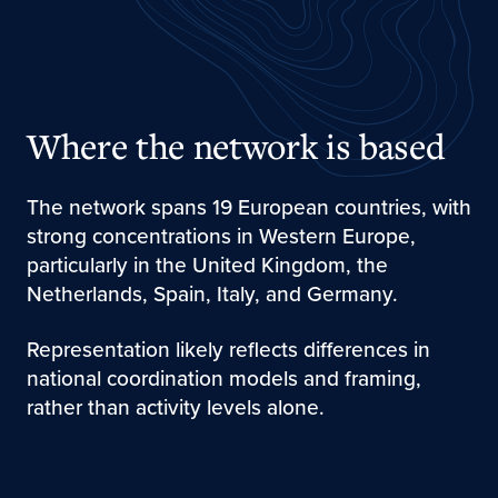
Where the network is based
The network spans 19 European countries, with
strong concentrations in Western Europe,
particularly in the United Kingdom, the
Netherlands, Spain, Italy, and Germany.
Representation likely reflects differences in
national coordination models and framing,
rather than activity levels alone.