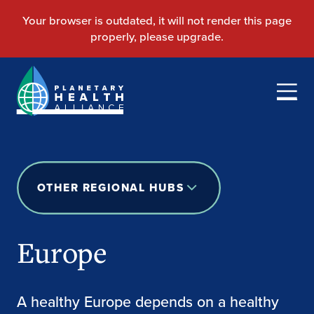
OTHER REGIONAL HUBS
Europe
A healthy Europe depends on a healthy