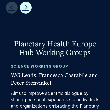
Planetary Health Europe
Hub Working Groups
Email the lead
SCIENCE WORKING GROUP
WG Leads: Francesca Costabile and
Peter Stenvinkel
Aims to improve scientific dialogue by
sharing personal experiences of individuals
and organizations embracing the Planetary