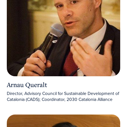
Arnau Queralt
Director, Advisory Council for Sustainable Development of
Catalonia (CADS); Coordinator, 2030 Catalonia Alliance
Carla Oliva Morell