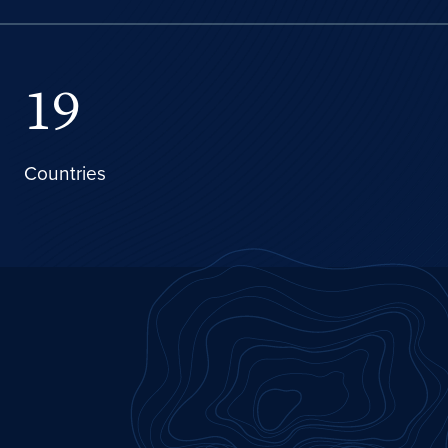
19
Countries