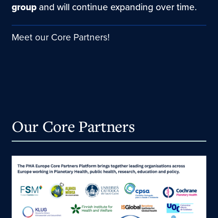
group
and will continue expanding over time.
Meet our Core Partners!
Our Core Partners