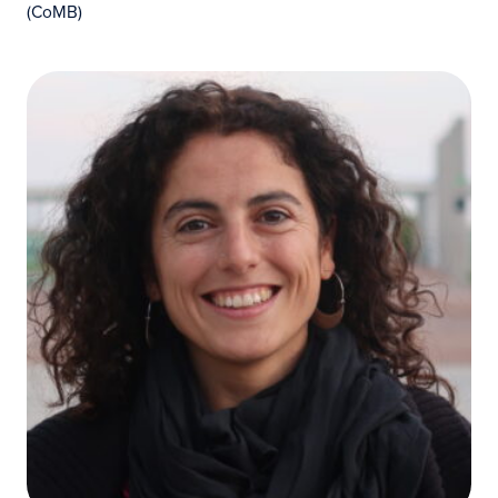
(CoMB)
Cristina O'Callaghan Gordo