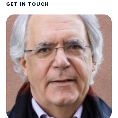
GET IN TOUCH
Josep Maria Antó