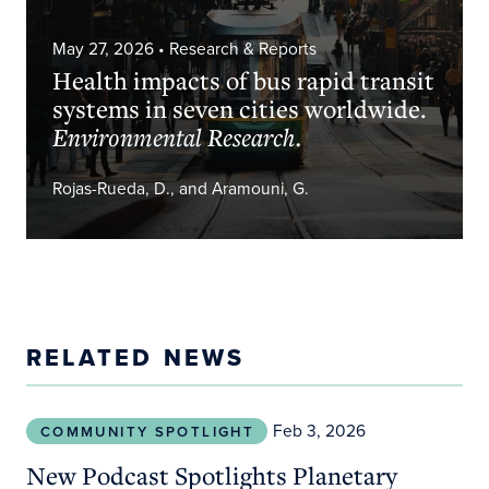
May 27, 2026
• Research & Reports
Health impacts of bus rapid transit
systems in seven cities worldwide.
Environmental Research.
Rojas-Rueda, D., and Aramouni, G.
RELATED NEWS
New Podcast Spotlights Planetary Health Solutio
Feb 3, 2026
COMMUNITY SPOTLIGHT
New Podcast Spotlights Planetary