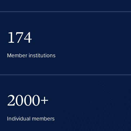
174
Member institutions
2000+
Individual members