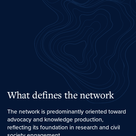
What defines the network
The network is predominantly oriented toward
advocacy and knowledge production,
reflecting its foundation in research and civil
society engagement.