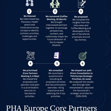
PHA Europe Core Partners