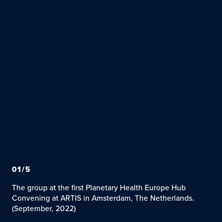
01
/
5
The group at the first Planetary Health Europe Hub
Convening at ARTIS in Amsterdam, The Netherlands.
(September, 2022)