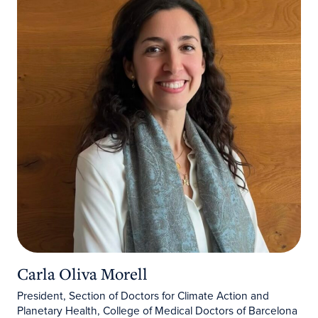
Carla Oliva Morell
President, Section of Doctors for Climate Action and
Planetary Health, College of Medical Doctors of Barcelona