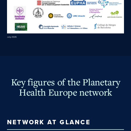
Key figures of the Planetary
Health Europe network
NETWORK AT GLANCE