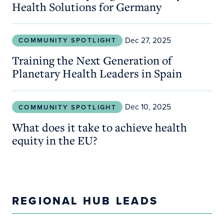
Health Solutions for Germany
Training the Next Generation of Planetary Health 
Dec 27, 2025
COMMUNITY SPOTLIGHT
Training the Next Generation of
Planetary Health Leaders in Spain
What does it take to achieve health equity in the 
Dec 10, 2025
COMMUNITY SPOTLIGHT
What does it take to achieve health
equity in the EU?
REGIONAL HUB LEADS