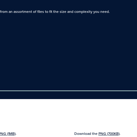
rom an assortment of files to fit the size and complexity you need.
PNG (1MB)
.
Download the
PNG (700KB)
.