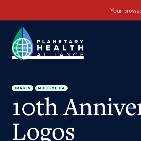
IMAGES
MULTI-MEDIA
10th Annive
Logos