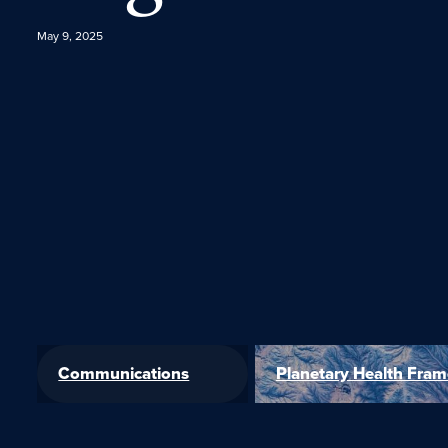
May 9, 2025
Communications
Planetary Health Fra