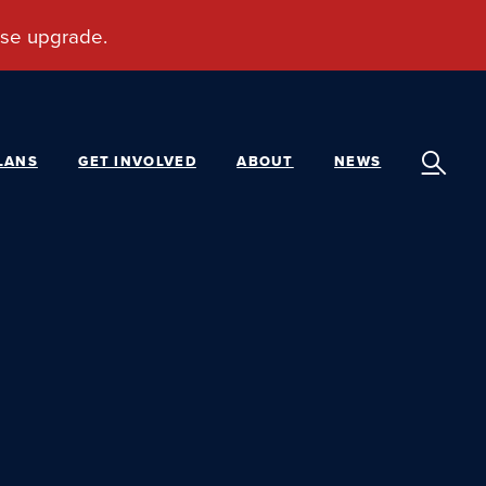
LANS
GET INVOLVED
ABOUT
NEWS