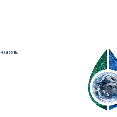
PNG (800KB)
.