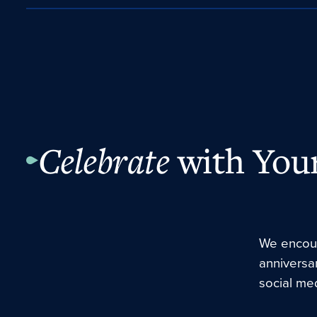
Celebrate
with Your
We encour
anniversa
social med