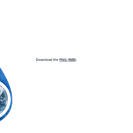
Download the
PNG (1MB)
.