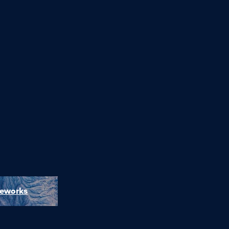
meworks