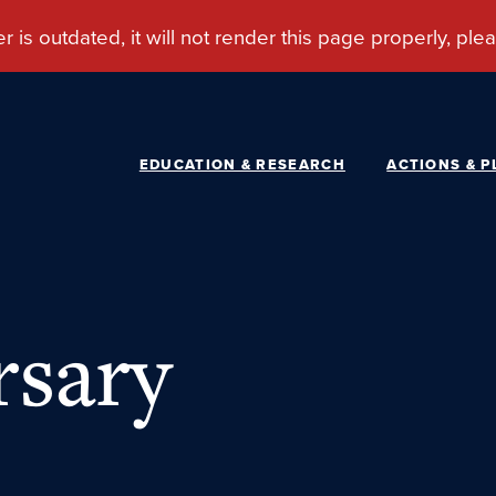
EDUCATION & RESEARCH
ACTIONS & P
rsary