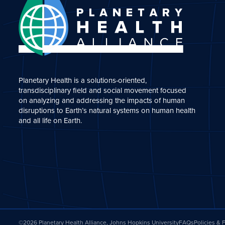
Planetary Health is a solutions-oriented,
transdisciplinary field and social movement focused
on analyzing and addressing the impacts of human
disruptions to Earth’s natural systems on human health
and all life on Earth.
©2026 Planetary Health Alliance, Johns Hopkins University
FAQs
Policies &