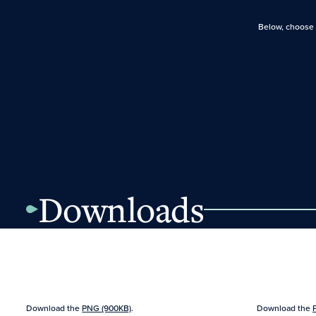
Below, choose f
Downloads
Download the
PNG (900KB)
.
Download the