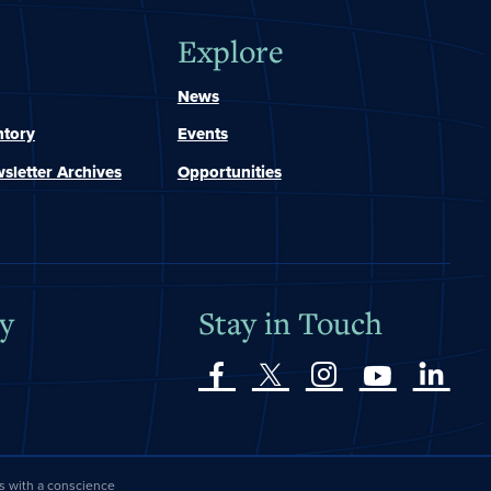
Explore
News
ntory
Events
sletter Archives
Opportunities
y
Stay in Touch
es with a conscience