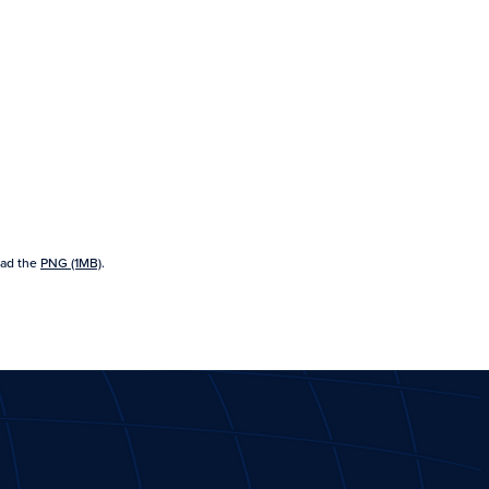
ad the
PNG (1MB)
.