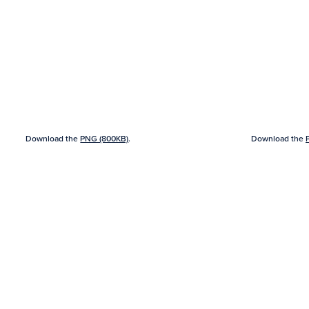
Download the
PNG (800KB)
.
Download the