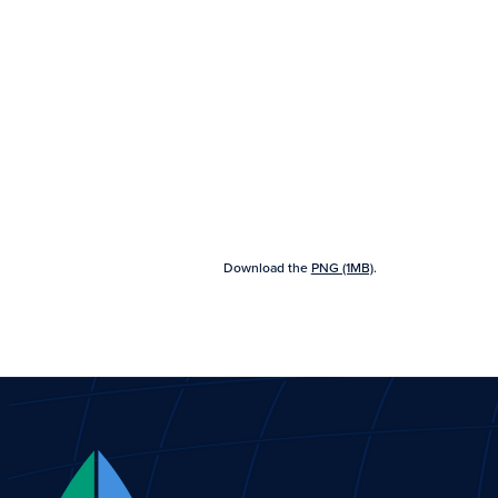
Download the
PNG (1MB)
.