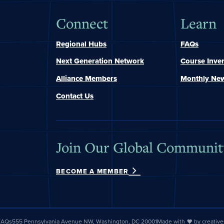
Connect
Learn
Regional Hubs
FAQs
Next Generation Network
Course Inve
Alliance Members
Monthly New
Contact Us
Join Our Global Communit
BECOME A MEMBER
 FAQs
555 Pennsylvania Avenue NW, Washington, DC 20001
Made with
by
creativ