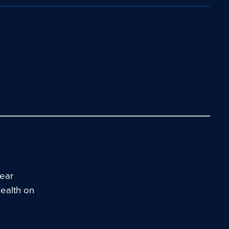
ear
Health on