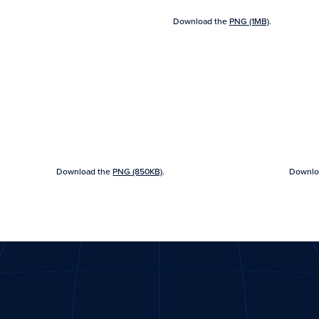
Download the
PNG (1MB)
.
Download the
PNG (850KB)
.
Downlo