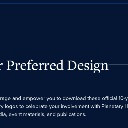
 Preferred Design
age and empower you to download these official 10-y
ry logos to celebrate your involvement with Planetary 
ia, event materials, and publications.