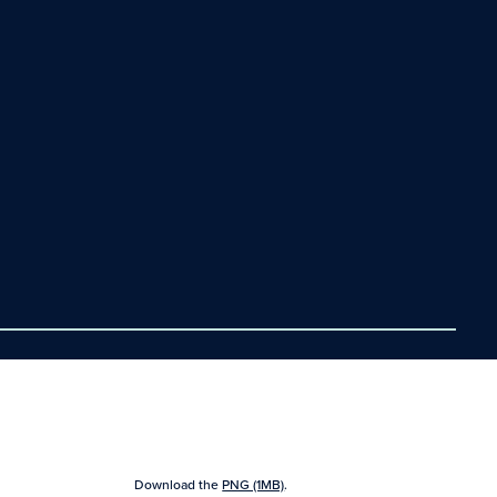
Download the
PNG (1MB)
.