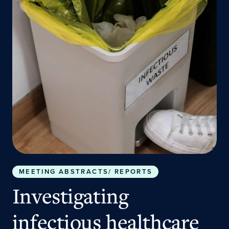
MEETING ABSTRACTS/ REPORTS
Investigating
infectious healthcare