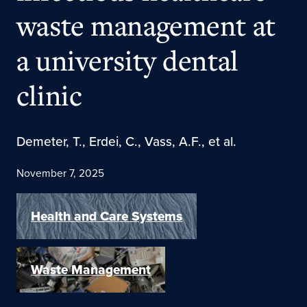
waste management at
a university dental
clinic
Demeter, T., Erdei, C., Vass, A.F., et al.
November 7, 2025
Health and Care Systems
Waste Management