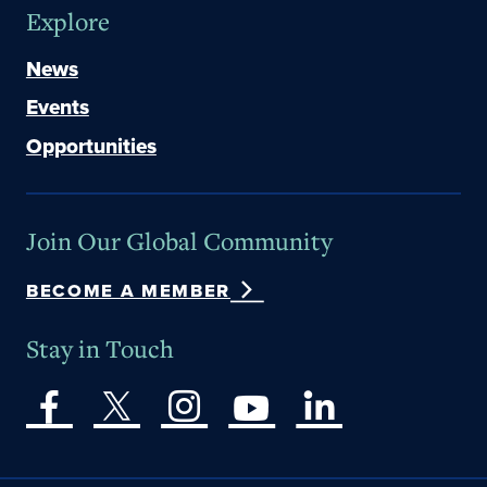
Explore
News
Events
Opportunities
Join Our Global Community
BECOME A MEMBER
Stay in Touch