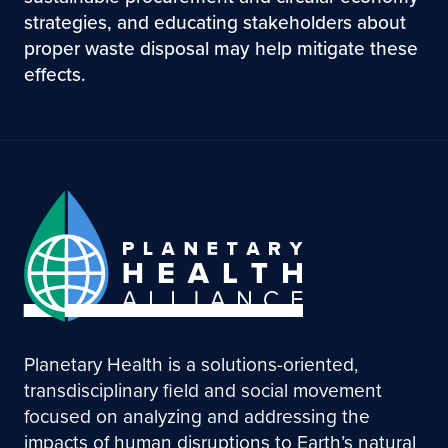
strategies, and educating stakeholders about
proper waste disposal may help mitigate these
effects.
Planetary Health is a solutions-oriented,
transdisciplinary field and social movement
focused on analyzing and addressing the
impacts of human disruptions to Earth’s natural