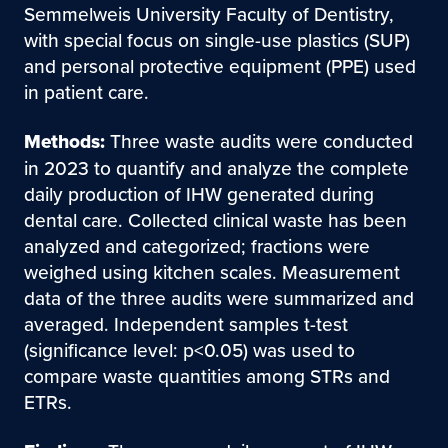
Semmelweis University Faculty of Dentistry,
with special focus on single-use plastics (SUP)
and personal protective equipment (PPE) used
in patient care.
Methods:
Three waste audits were conducted
in 2023 to quantify and analyze the complete
daily production of IHW generated during
dental care. Collected clinical waste has been
analyzed and categorized; fractions were
weighed using kitchen scales. Measurement
data of the three audits were summarized and
averaged. Independent samples t-test
(significance level: p<0.05) was used to
compare waste quantities among STRs and
ETRs.