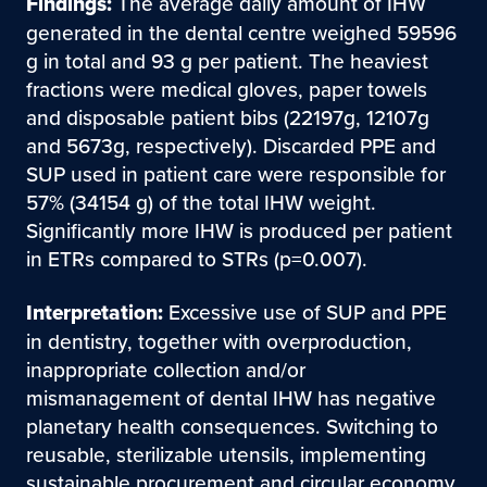
Findings:
The average daily amount of IHW
generated in the dental centre weighed 59596
g in total and 93 g per patient. The heaviest
fractions were medical gloves, paper towels
and disposable patient bibs (22197g, 12107g
and 5673g, respectively). Discarded PPE and
SUP used in patient care were responsible for
57% (34154 g) of the total IHW weight.
Significantly more IHW is produced per patient
in ETRs compared to STRs (p=0.007).
Interpretation:
Excessive use of SUP and PPE
in dentistry, together with overproduction,
inappropriate collection and/or
mismanagement of dental IHW has negative
planetary health consequences. Switching to
reusable, sterilizable utensils, implementing
sustainable procurement and circular economy