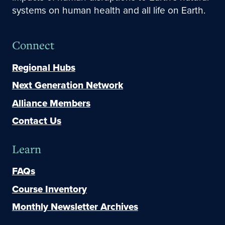
systems on human health and all life on Earth.
Connect
Regional Hubs
Next Generation Network
Alliance Members
Contact Us
Learn
FAQs
Course Inventory
Monthly Newsletter Archives