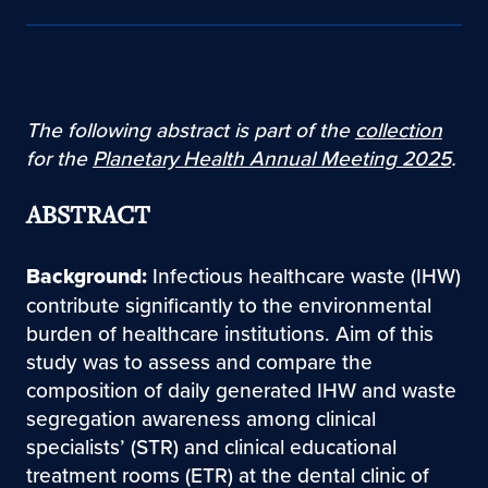
The following abstract is part of the
collection
for the
Planetary Health Annual Meeting 2025
.
ABSTRACT
Background:
Infectious healthcare waste (IHW)
contribute significantly to the environmental
burden of healthcare institutions. Aim of this
study was to assess and compare the
composition of daily generated IHW and waste
segregation awareness among clinical
specialists’ (STR) and clinical educational
treatment rooms (ETR) at the dental clinic of