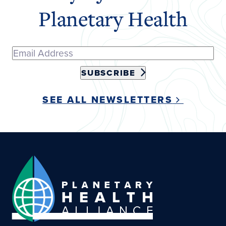
Planetary Health
SUBSCRIBE
SEE ALL NEWSLETTERS