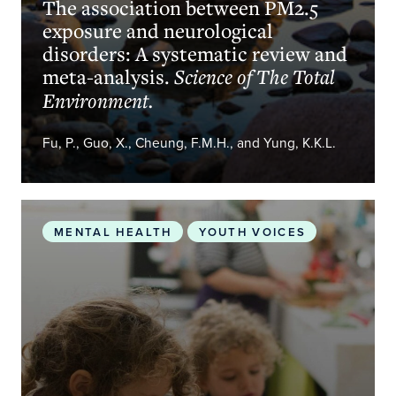
The association between PM2.5
exposure and neurological
disorders: A systematic review and
meta-analysis.
Science of The Total
Environment.
Fu, P., Guo, X., Cheung, F.M.H., and Yung, K.K.L.
Climate Change’s Hidden Mental Toll On Children
MENTAL HEALTH
YOUTH VOICES