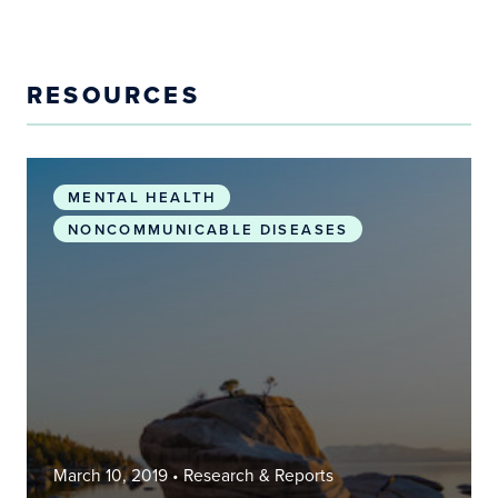
RESOURCES
The association between PM2.5 exposure and neur
MENTAL HEALTH
NONCOMMUNICABLE DISEASES
March 10, 2019
• Research & Reports