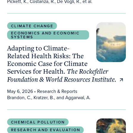
Pickett, K., Costanza, R., De Vogli, R., et al.
Adapting to Climate-Related Health Risks: The Ec
CLIMATE CHANGE
ECONOMICS AND ECONOMIC
SYSTEMS
Adapting to Climate-
Related Health Risks: The
Economic Case for Climate
Services for Health.
The Rockefeller
Foundation & World Resources Institute.
May 6, 2026
• Research & Reports
Brandon, C., Kratzer, B., and Aggarwal, A.
PFAS Estimator: A ZIP Code–Level Clinical Transla
CHEMICAL POLLUTION
RESEARCH AND EVALUATION