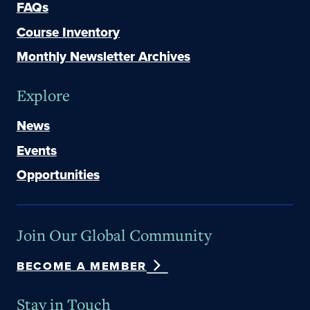
FAQs
Course Inventory
Monthly Newsletter Archives
Explore
News
Events
Opportunities
Join Our Global Community
BECOME A MEMBER
Stay in Touch