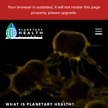
WHAT IS PLANETARY HEALTH?