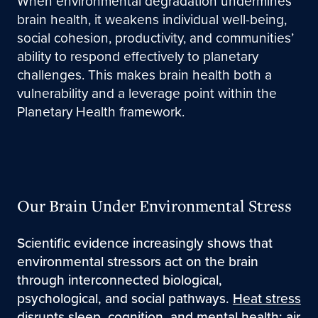
When environmental degradation undermines
brain health, it weakens individual well-being,
social cohesion, productivity, and communities’
ability to respond effectively to planetary
challenges. This makes brain health both a
vulnerability and a leverage point within the
Planetary Health framework.
Our Brain Under Environmental Stress
Scientific evidence increasingly shows that
environmental stressors act on the brain
through interconnected biological,
psychological, and social pathways.
Heat stress
disrupts sleep, cognition, and mental health;
air