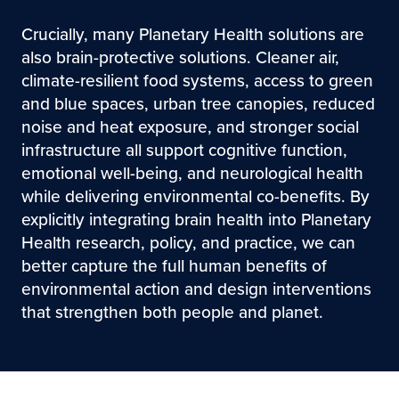
Crucially, many Planetary Health solutions are
also brain-protective solutions. Cleaner air,
climate-resilient food systems, access to green
and blue spaces, urban tree canopies, reduced
noise and heat exposure, and stronger social
infrastructure all support cognitive function,
emotional well-being, and neurological health
while delivering environmental co-benefits. By
explicitly integrating brain health into Planetary
Health research, policy, and practice, we can
better capture the full human benefits of
environmental action and design interventions
that strengthen both people and planet.