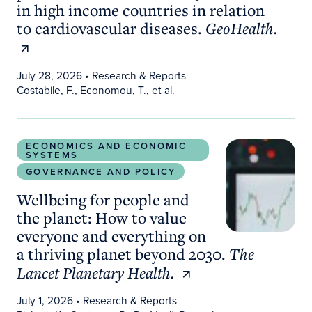
in high income countries in relation
to cardiovascular diseases.
GeoHealth.
July 28, 2026
• Research & Reports
Costabile, F., Economou, T., et al.
Wellbeing for people and the planet: How to valu
ECONOMICS AND ECONOMIC
SYSTEMS
GOVERNANCE AND POLICY
Wellbeing for people and
the planet: How to value
everyone and everything on
a thriving planet beyond 2030.
The
Lancet Planetary Health.
July 1, 2026
• Research & Reports