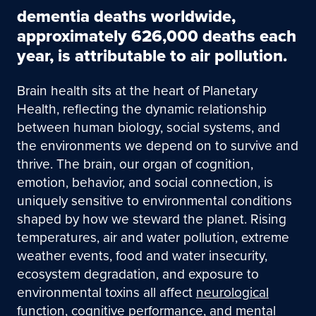
dementia deaths worldwide,
approximately 626,000 deaths each
year, is attributable to air pollution.
Brain health sits at the heart of Planetary
Health, reflecting the dynamic relationship
between human biology, social systems, and
the environments we depend on to survive and
thrive. The brain, our organ of cognition,
emotion, behavior, and social connection, is
uniquely sensitive to environmental conditions
shaped by how we steward the planet. Rising
temperatures, air and water pollution, extreme
weather events, food and water insecurity,
ecosystem degradation, and exposure to
environmental toxins all affect
neurological
function
,
cognitive performance
, and
mental