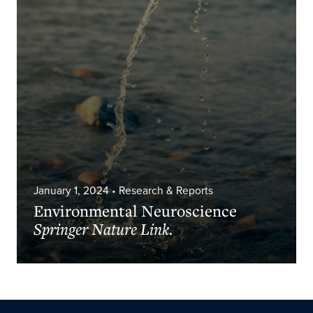
January 1, 2024
• Research & Reports
Environmental Neuroscience
Springer Nature Link.