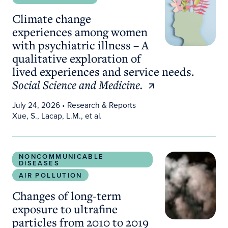
Climate change
experiences among women
with psychiatric illness – A
qualitative exploration of
lived experiences and service needs.
Social Science and Medicine.
July 24, 2026
• Research & Reports
Xue, S., Lacap, L.M., et al.
Changes of long-term exposure to ultrafine particl
NONCOMMUNICABLE
DISEASES
AIR POLLUTION
Changes of long-term
exposure to ultrafine
particles from 2010 to 2019