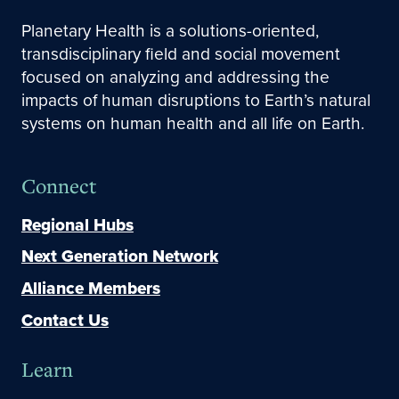
Planetary Health is a solutions-oriented,
transdisciplinary field and social movement
focused on analyzing and addressing the
impacts of human disruptions to Earth’s natural
systems on human health and all life on Earth.
Connect
Regional Hubs
Next Generation Network
Alliance Members
Contact Us
Learn