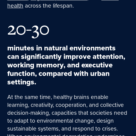
health
across the lifespan.
20-30
minutes in natural environments
can significantly improve attention,
working memory, and executive
function, compared with urban
settings.
At the same time, healthy brains enable
learning, creativity, cooperation, and collective
decision-making, capacities that societies need
to adapt to environmental change, design
sustainable systems, and respond to crises.