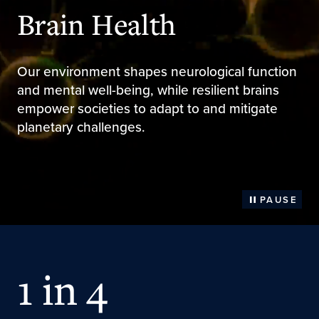
Brain Health
Our environment shapes neurological function
and mental well-being, while resilient brains
empower societies to adapt to and mitigate
planetary challenges.
PAUSE
1 in 4