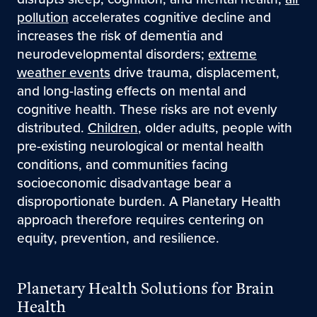
pollution
accelerates cognitive decline and
increases the risk of dementia and
neurodevelopmental disorders;
extreme
weather events
drive trauma, displacement,
and long-lasting effects on mental and
cognitive health. These risks are not evenly
distributed.
Children
, older adults, people with
pre-existing neurological or mental health
conditions, and communities facing
socioeconomic disadvantage bear a
disproportionate burden. A Planetary Health
approach therefore requires centering on
equity, prevention, and resilience.
Planetary Health Solutions for Brain
Health