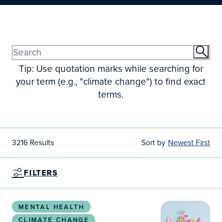
Tip: Use quotation marks while searching for
your term (e.g., "climate change") to find exact
terms.
3216 Results
Sort by
Newest First
FILTERS
Climate change experiences among women with psych
MENTAL HEALTH
CLIMATE CHANGE