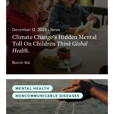
December 12, 2023
• News
Climate Change’s Hidden Mental
Toll On Children
Think Global
Health.
Burcin Ikiz
Environmental Neuroscience
Springer Nature Link
MENTAL HEALTH
NONCOMMUNICABLE DISEASES