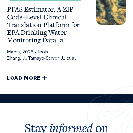
PFAS Estimator: A ZIP
Code–Level Clinical
Translation Platform for
EPA Drinking Water
Monitoring Data
March, 2026
• Tools
Zhang, J., Tamayo-Sarver, J., et al.
LOAD MORE
Stay
informed
on