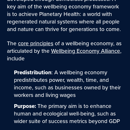
key aim of the wellbeing economy framework
is to achieve Planetary Health: a world with
regenerated natural systems where all people
and nature can thrive for generations to come.
The
core principles
of a wellbeing economy, as
articulated by the
Wellbeing Economy Alliance
,
include
Predistribution
: A wellbeing economy
predistributes power, wealth, time, and
income, such as businesses owned by their
workers and living wages
Purpose:
The primary aim is to enhance
human and ecological well-being, such as
wider suite of success metrics beyond GDP