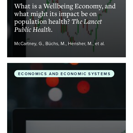
What is a Wellbeing Economy, and
what might its impact be on
population health?
The Lancet
Public Health.
McCartney, G., Büchs, M., Hensher, M., et al.
The wellbeing economy in practice: sustainable a
ECONOMICS AND ECONOMIC SYSTEMS