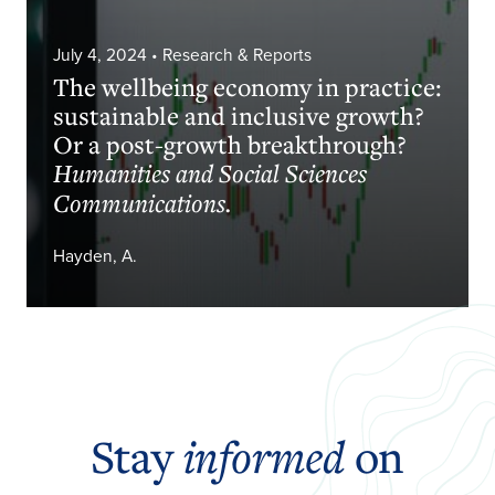
July 4, 2024
• Research & Reports
The wellbeing economy in practice:
sustainable and inclusive growth?
Or a post-growth breakthrough?
Humanities and Social Sciences
Communications.
Hayden, A.
Stay
informed
on