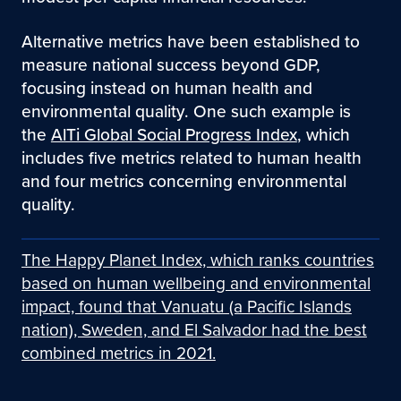
Alternative metrics have been established to
measure national success beyond GDP,
focusing instead on human health and
environmental quality. One such example is
the
AlTi Global Social Progress Index
, which
includes five metrics related to human health
and four metrics concerning environmental
quality.
The Happy Planet Index, which ranks countries
based on human wellbeing and environmental
impact, found that Vanuatu (a Pacific Islands
nation), Sweden, and El Salvador had the best
combined metrics in 2021.