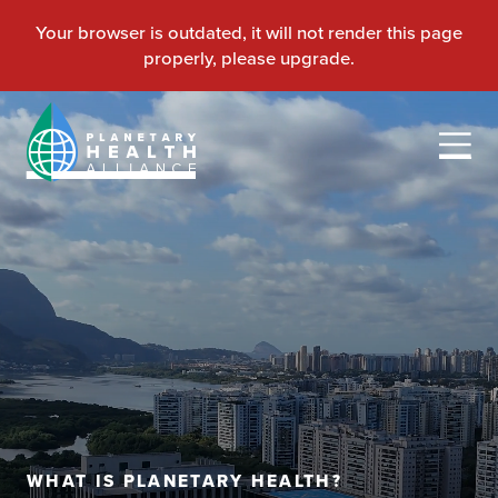
WHAT IS PLANETARY HEALTH?