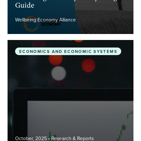
Guide
Wellbeing Economy Alliance
What is a Wellbeing Economy, and what might its 
ECONOMICS AND ECONOMIC SYSTEMS
October, 2025
• Research & Reports