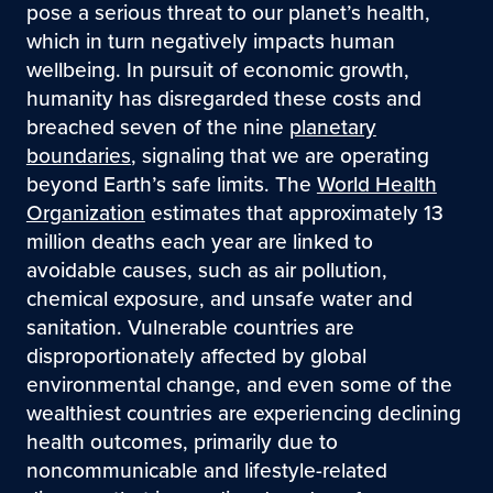
pose a serious threat to our planet’s health,
which in turn negatively impacts human
wellbeing. In pursuit of economic growth,
humanity has disregarded these costs and
breached seven of the nine
planetary
boundaries
, signaling that we are operating
beyond Earth’s safe limits. The
World Health
Organization
estimates that approximately 13
million deaths each year are linked to
avoidable causes, such as air pollution,
chemical exposure, and unsafe water and
sanitation. Vulnerable countries are
disproportionately affected by global
environmental change, and even some of the
wealthiest countries are experiencing declining
health outcomes, primarily due to
noncommunicable and lifestyle-related