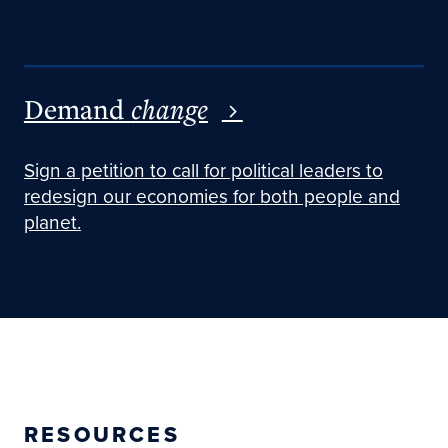
Demand
change
Sign a petition to call for political leaders to
redesign our economies for both people and
planet.
RESOURCES