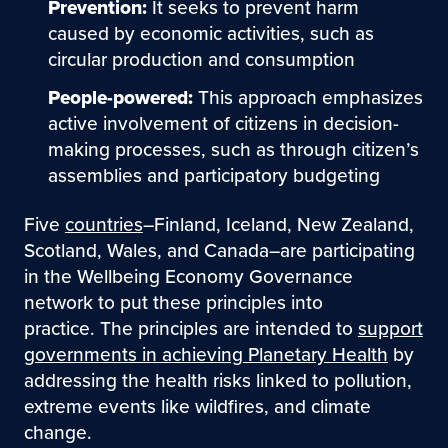
Prevention:
It seeks to prevent harm
caused by economic activities, such as
circular production and consumption
People-powered:
This approach emphasizes
active involvement of citizens in decision-
making processes, such as through citizen’s
assemblies and participatory budgeting
Five
countries
–Finland, Iceland, New Zealand,
Scotland, Wales, and Canada–are participating
in the Wellbeing Economy Governance
network to put these principles into
practice. The principles are intended to
support
governments in achieving Planetary Health
by
addressing the health risks linked to pollution,
extreme events like wildfires, and climate
change.