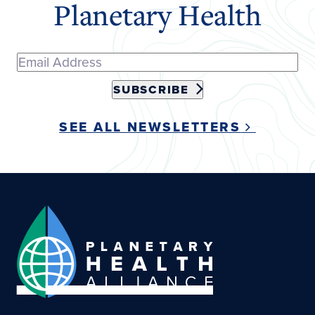
Planetary Health
SUBSCRIBE
SEE ALL NEWSLETTERS