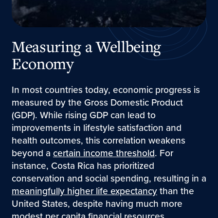
Measuring a Wellbeing
Economy
In most countries today, economic progress is
measured by the Gross Domestic Product
(GDP). While rising GDP can lead to
improvements in lifestyle satisfaction and
health outcomes, this correlation weakens
beyond a
certain income threshold
. For
instance, Costa Rica has prioritized
conservation and social spending, resulting in a
meaningfully higher life expectancy
than the
United States, despite having much more
modest per capita financial resources.