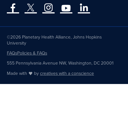
©2026 Planetary Health Alliance, Johns Hopkins
University
FAQs
Policies & FAQs
555 Pennsylvania Avenue NW, Washington, DC 20001
Made with
by
creatives with a conscience