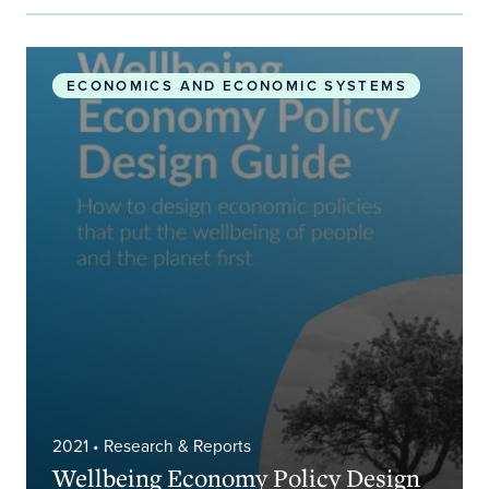
Wellbeing Economy Policy Design Guide
ECONOMICS AND ECONOMIC SYSTEMS
2021
• Research & Reports
Wellbeing Economy Policy Design