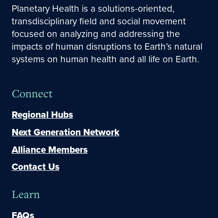
Planetary Health is a solutions-oriented,
transdisciplinary field and social movement
focused on analyzing and addressing the
impacts of human disruptions to Earth’s natural
systems on human health and all life on Earth.
Connect
Regional Hubs
Next Generation Network
Alliance Members
Contact Us
Learn
FAQs