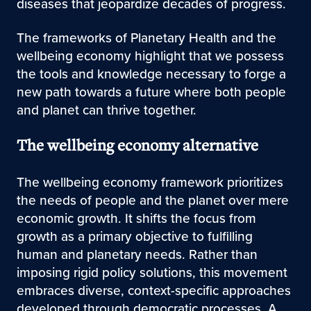
diseases that jeopardize decades of progress.
The frameworks of Planetary Health and the
wellbeing economy highlight that we possess
the tools and knowledge necessary to forge a
new path towards a future where both people
and planet can thrive together.
The wellbeing economy alternative
The wellbeing economy framework prioritizes
the needs of people and the planet over mere
economic growth. It shifts the focus from
growth as a primary objective to fulfilling
human and planetary needs. Rather than
imposing rigid policy solutions, this movement
embraces diverse, context-specific approaches
developed through democratic processes. A