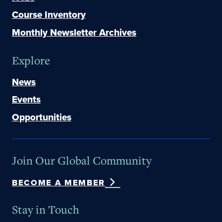
Course Inventory
Monthly Newsletter Archives
Explore
News
Events
Opportunities
Join Our Global Community
BECOME A MEMBER
Stay in Touch