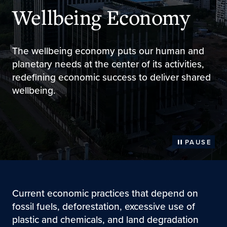
Wellbeing Economy
The wellbeing economy puts our human and
planetary needs at the center of its activities,
redefining economic success to deliver shared
wellbeing.
PAUSE
Current economic practices that depend on
fossil fuels, deforestation, excessive use of
plastic and chemicals, and land degradation