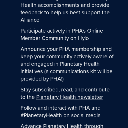
Health accomplishments and provide
feedback to help us best support the
Alliance
Participate actively in PHA’s Online
Member Community on Hylo
Announce your PHA membership and
keep your community actively aware of
and engaged in Planetary Health
initiatives (a communications kit will be
provided by PHA!)
Stay subscribed, read, and contribute
to the
Planetary Health newsletter
Follow and interact with PHA and
#PlanetaryHealth on social media
Advance Planetary Health through