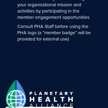
your organizational mission and
activities by participating in the
member engagement opportunities
Consult PHA Staff before using the
PHA logo (a “member badge” will be
provided for external use)