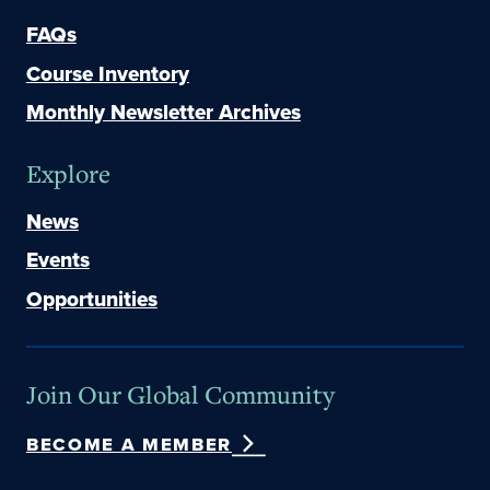
FAQs
Course Inventory
Monthly Newsletter Archives
Explore
News
Events
Opportunities
Join Our Global Community
BECOME A MEMBER