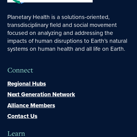
Planetary Health is a solutions-oriented,
transdisciplinary field and social movement
focused on analyzing and addressing the
impacts of human disruptions to Earth’s natural
systems on human health and all life on Earth.
Connect
Regional Hubs
Next Generation Network
Alliance Members
Contact Us
Learn