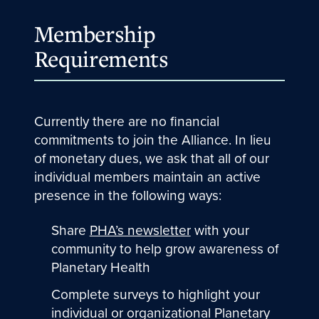
Membership
Requirements
Currently there are no financial
commitments to join the Alliance. In lieu
of monetary dues, we ask that all of our
individual members maintain an active
presence in the following ways:
Share
PHA’s newsletter
with your
community to help grow awareness of
Planetary Health
Complete surveys to highlight your
individual or organizational Planetary