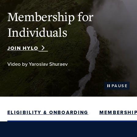
Membership for
Individuals
JOIN HYLO
Video by Yaroslav Shuraev
PAUSE
ELIGIBILITY & ONBOARDING
MEMBERSHIP