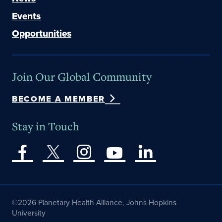
Events
Opportunities
Join Our Global Community
BECOME A MEMBER
Stay in Touch
©2026 Planetary Health Alliance, Johns Hopkins
University