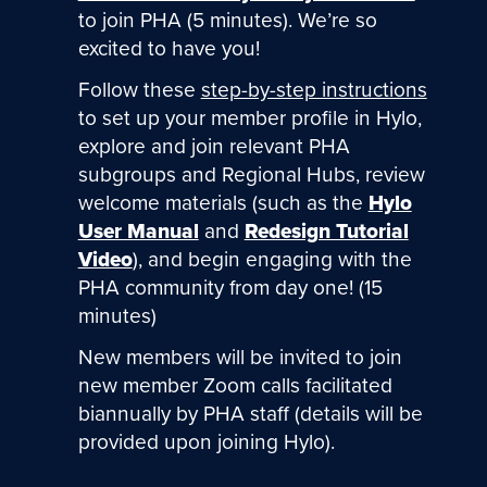
to join PHA (5 minutes). We’re so
excited to have you!
Follow these
step-by-step instructions
to set up your member profile in Hylo,
explore and join relevant PHA
subgroups and Regional Hubs, review
welcome materials (such as the
Hylo
User Manual
and
Redesign Tutorial
Video
), and begin engaging with the
PHA community from day one! (15
minutes)
New members will be invited to join
new member Zoom calls facilitated
biannually by PHA staff (details will be
provided upon joining Hylo).