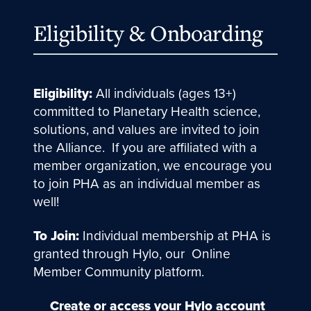
Eligibility & Onboarding
Eligibility:
All individuals (ages 13+)
committed to Planetary Health science,
solutions, and values are invited to join
the Alliance. If you are affiliated with a
member organization, we encourage you
to join PHA as an individual member as
well!
To Join:
Individual membership at PHA is
granted through Hylo, our Online
Member Community platform.
Create or access your Hylo account