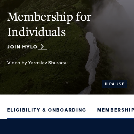
Membership for
Individuals
JOIN HYLO
Video by Yaroslav Shuraev
PAUSE
ELIGIBILITY & ONBOARDING
MEMBERSHIP