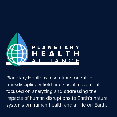
Planetary Health is a solutions-oriented,
transdisciplinary field and social movement
focused on analyzing and addressing the
impacts of human disruptions to Earth’s natural
systems on human health and all life on Earth.