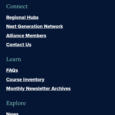
Connect
Regional Hubs
Next Generation Network
Alliance Members
Contact Us
Learn
FAQs
Course Inventory
Monthly Newsletter Archives
Explore
News