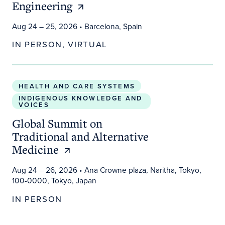
Engineering
Aug 24 – 25, 2026
• Barcelona, Spain
IN PERSON, VIRTUAL
Global Summit on Traditional and Alternative Medi
HEALTH AND CARE SYSTEMS
INDIGENOUS KNOWLEDGE AND
VOICES
Global Summit on
Traditional and Alternative
Medicine
Aug 24 – 26, 2026
• Ana Crowne plaza, Naritha, Tokyo,
100-0000, Tokyo, Japan
IN PERSON