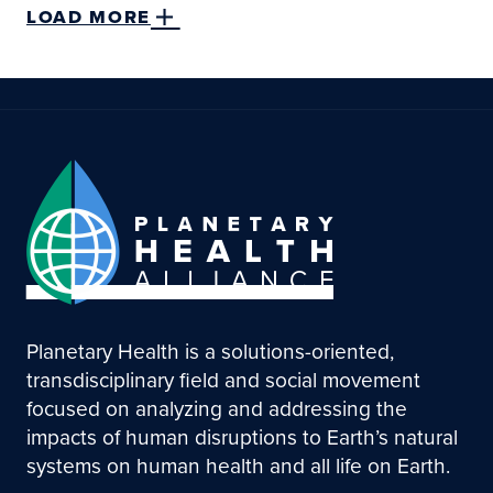
LOAD MORE
Planetary Health is a solutions-oriented,
transdisciplinary field and social movement
focused on analyzing and addressing the
impacts of human disruptions to Earth’s natural
systems on human health and all life on Earth.