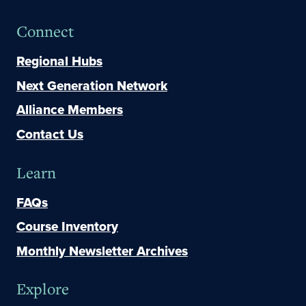
Connect
Regional Hubs
Next Generation Network
Alliance Members
Contact Us
Learn
FAQs
Course Inventory
Monthly Newsletter Archives
Explore