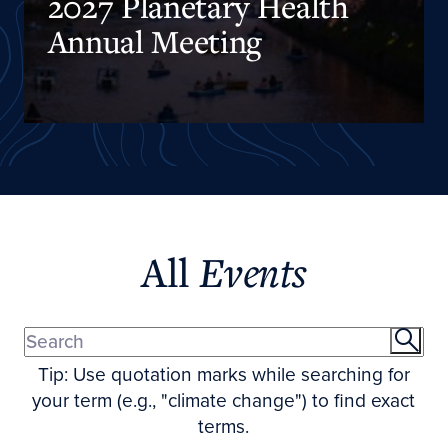
2027 Planetary Health
Annual Meeting
All
Events
Tip: Use quotation marks while searching for
your term (e.g., "climate change") to find exact
terms.