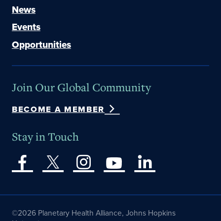
News
Events
Opportunities
Join Our Global Community
BECOME A MEMBER
Stay in Touch
©2026 Planetary Health Alliance, Johns Hopkins