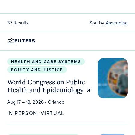
37 Results
Sort by
Ascending
FILTERS
World Congress on Public Health and Epidemiolo
HEALTH AND CARE SYSTEMS
EQUITY AND JUSTICE
World Congress on Public
Health and Epidemiology
Aug 17 – 18, 2026
• Orlando
IN PERSON, VIRTUAL
Rethinking AI at Scale: Sustainability, Cost and Loc