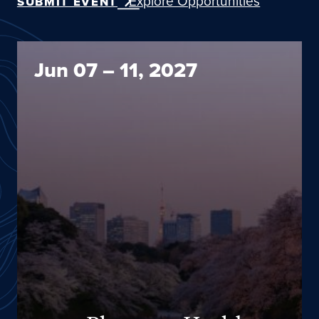
Explore Opportunities
SUBMIT EVENT
2027 Planetary Health Annual Meeting
Jun 07 – 11, 2027