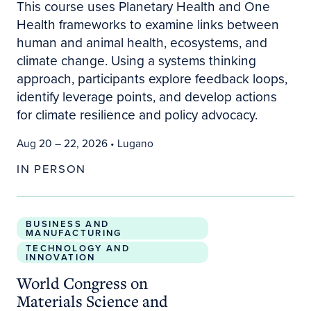
This course uses Planetary Health and One
Health frameworks to examine links between
human and animal health, ecosystems, and
climate change. Using a systems thinking
approach, participants explore feedback loops,
identify leverage points, and develop actions
for climate resilience and policy advocacy.
Aug 20 – 22, 2026
• Lugano
IN PERSON
World Congress on Materials Science and Enginee
BUSINESS AND
MANUFACTURING
TECHNOLOGY AND
INNOVATION
World Congress on
Materials Science and