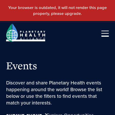
Events
Discover and share Planetary Health events
happening around the world! Browse the list
below or use the filters to find events that
match your interests.