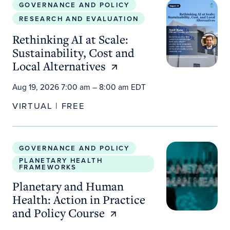
GOVERNANCE AND POLICY
RESEARCH AND EVALUATION
Rethinking AI at Scale:
Sustainability, Cost and
Local Alternatives
Aug 19, 2026 7:00 am – 8:00 am EDT
VIRTUAL | FREE
Planetary and Human Health: Action in Practice a
GOVERNANCE AND POLICY
PLANETARY HEALTH
FRAMEWORKS
Planetary and Human
Health: Action in Practice
and Policy Course