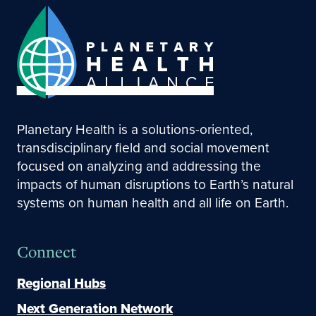
Planetary Health is a solutions-oriented,
transdisciplinary field and social movement
focused on analyzing and addressing the
impacts of human disruptions to Earth’s natural
systems on human health and all life on Earth.
Connect
Regional Hubs
Next Generation Network