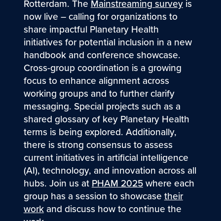
Rotterdam. The
Mainstreaming survey
is
now live – calling for organizations to
share impactful Planetary Health
initiatives for potential inclusion in a new
handbook and conference showcase.
Cross-group coordination is a growing
focus to enhance alignment across
working groups and to further clarify
messaging. Special projects such as a
shared glossary of key Planetary Health
terms is being explored. Additionally,
there is strong consensus to assess
current initiatives in artificial intelligence
(AI), technology, and innovation across all
hubs. Join us at
PHAM 2025
where each
group has a session to showcase
their
work
and discuss how to continue the