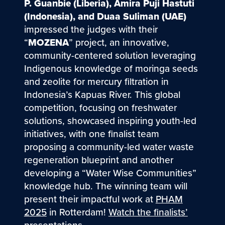
P. Guanbie (Liberia), Amira Puji Hastuti
(Indonesia), and Duaa Suliman (UAE)
impressed the judges with their
“
MOZENA
” project, an innovative,
community-centered solution leveraging
Indigenous knowledge of moringa seeds
and zeolite for mercury filtration in
Indonesia’s Kapuas River. This global
competition, focusing on freshwater
solutions, showcased inspiring youth-led
initiatives, with one finalist team
proposing a community-led water waste
regeneration blueprint and another
developing a “Water Wise Communities”
knowledge hub. The winning team will
present their impactful work at
PHAM
2025
in Rotterdam!
Watch the finalists’
presentations
.