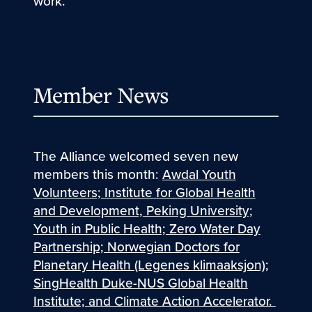
work.
Member News
The Alliance welcomed seven new
members this month:
Awdal Youth
Volunteers; Institute for Global Health
and Development, Peking University;
Youth in Public Health; Zero Water Day
Partnership; Norwegian Doctors for
Planetary Health (Legenes klimaaksjon);
SingHealth Duke-NUS Global Health
Institute; and Climate Action Accelerator.