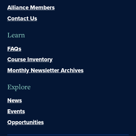
Alliance Members
Contact Us
Learn
FAQs
Course Inventory
Monthly Newsletter Archives
Explore
News
Events
Opportunities