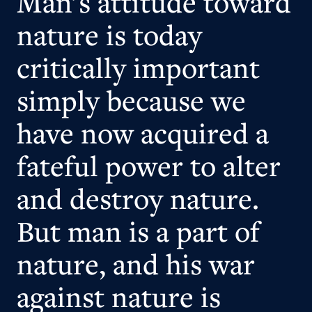
Man's attitude toward
nature is today
critically important
simply because we
have now acquired a
fateful power to alter
and destroy nature.
But man is a part of
nature, and his war
against nature is