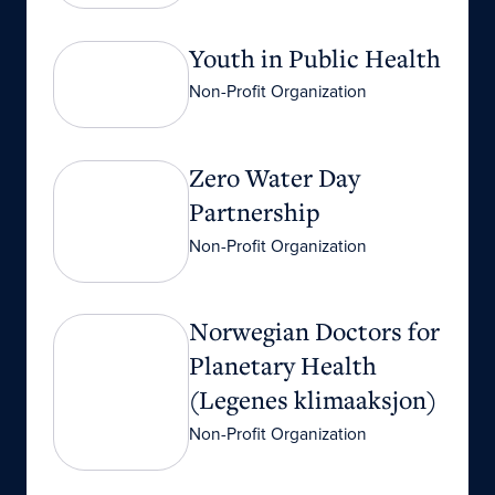
Youth in Public Health
Youth in Public Health
Non-Profit Organization
Zero Water Day Partnership
Zero Water Day
Partnership
Non-Profit Organization
Norwegian Doctors for Planetary Health (Legen
Norwegian Doctors for
Planetary Health
(Legenes klimaaksjon)
Non-Profit Organization