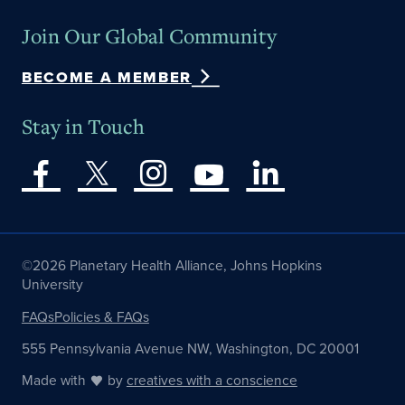
Join Our Global Community
BECOME A MEMBER
Stay in Touch
©2026 Planetary Health Alliance, Johns Hopkins
University
FAQs
Policies & FAQs
555 Pennsylvania Avenue NW, Washington, DC 20001
Made with
by
creatives with a conscience