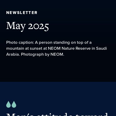
NEWSLETTER
May 2025
Photo caption: A person standing on top of a
mountain at sunset at NEOM Nature Reserve in Saudi
Arabia. Photograph by NEOM.