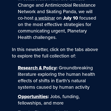
Change and Antimicrobial Resistance
Network and Skating Panda, we will
co-host
a webinar
on
July 10
focused
on the most effective strategies for
communicating urgent, Planetary
Health challenges.
In this newsletter, click on the tabs above
to explore the full collection of:
Research & Policy
:
Groundbreaking
literature exploring the human health
effects of shifts in Earth’s natural
systems caused by human activity
Opportunities
:
Jobs, funding,
fellowships, and more