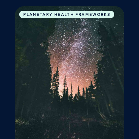
The Promise of Planetary Health
PLANETARY HEALTH FRAMEWORKS