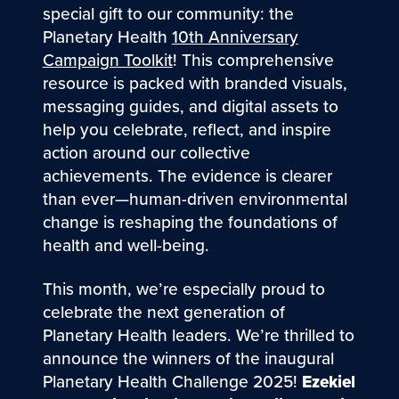
special gift to our community: the
Planetary Health
10th Anniversary
Campaign Toolkit
! This comprehensive
resource is packed with branded visuals,
messaging guides, and digital assets to
help you celebrate, reflect, and inspire
action around our collective
achievements. The evidence is clearer
than ever—human-driven environmental
change is reshaping the foundations of
health and well-being.
This month, we’re especially proud to
celebrate the next generation of
Planetary Health leaders. We’re thrilled to
announce the winners of the inaugural
Planetary Health Challenge 2025!
Ezekiel