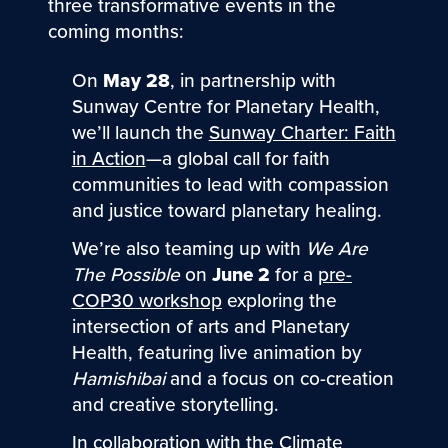
three transformative events in the
coming months:
On
May 28
, in partnership with
Sunway Centre for Planetary Health,
we’ll launch the
Sunway Charter: Faith
in Action
—a global call for faith
communities to lead with compassion
and justice toward planetary healing.
We’re also teaming up with
We Are
The Possible
on
June 2
for a
pre-
COP30 workshop
exploring the
intersection of arts and Planetary
Health, featuring live animation by
Hamishibai
and a focus on co-creation
and creative storytelling.
In collaboration with the Climate