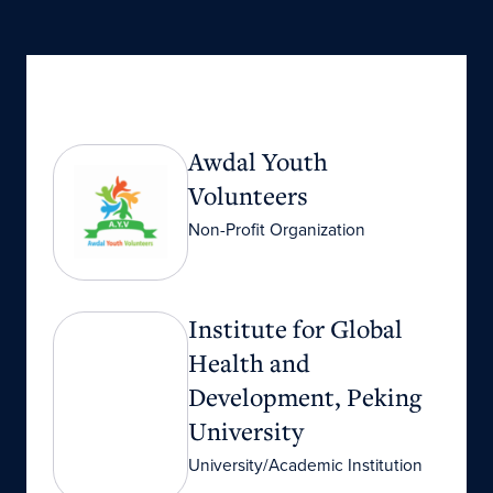
Awdal Youth Volunteers
Awdal Youth
Volunteers
Non-Profit Organization
Institute for Global Health and Development, P
Institute for Global
Health and
Development, Peking
University
University/Academic Institution