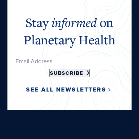
Stay
informed
on
Planetary Health
SUBSCRIBE
SEE ALL NEWSLETTERS