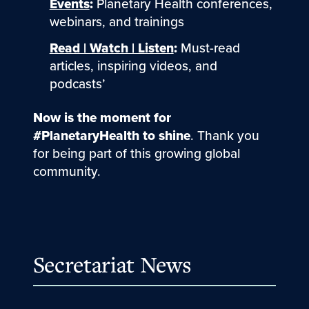
Events
:
Planetary Health conferences,
webinars, and trainings
Read | Watch | Listen
:
Must-read
articles, inspiring videos, and
podcasts’
Now is the moment for
#PlanetaryHealth to shine
. Thank you
for being part of this growing global
community.
Secretariat News