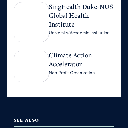
SingHealth Duke-NUS Global Health Institute
SingHealth Duke-NUS
Global Health
Institute
University/Academic Institution
Climate Action Accelerator
Climate Action
Accelerator
Non-Profit Organization
SEE ALSO