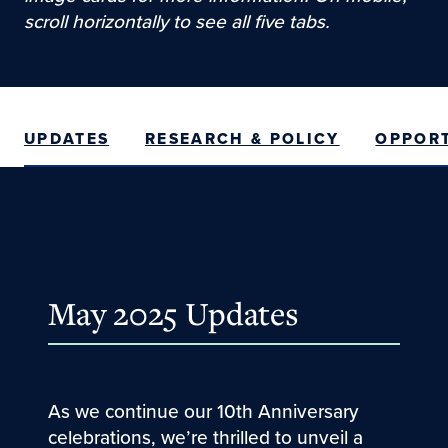
scroll horizontally to see all five tabs.
UPDATES
RESEARCH & POLICY
OPPORT
May 2025 Updates
As we continue our 10th Anniversary
celebrations, we’re thrilled to unveil a