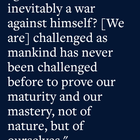
inevitably a war
against himself? [We
are] challenged as
mankind has never
been challenged
before to prove our
maturity and our
mastery, not of
nature, but of