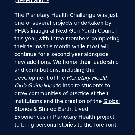
The Planetary Health Challenge was just
one of several projects undertaken by
PHA’s inaugural
Next Gen Youth Council
this year, with three members completing
their terms this month while most will
continue for a second year alongside
new additions. We honor their leadership
and contributions, including the
development of the
Planetary Health
Club Guidelines
to inspire students to
grow communities of practice at their
institutions and the creation of the
Global
Stories & Shared Earth: Lived
Experiences in Planetary Health
project
to bring personal stories to the forefront.