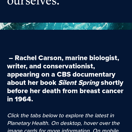
ourselves.
–
Rachel Carson
, marine biologist,
writer, and conservationist,
appearing on a CBS documentary
about her book
Silent Spring
shortly
before her death from breast cancer
in 1964.
Click the tabs below to explore the latest in
Planetary Health. On desktop, hover over the
image cards for more information. On mobile,