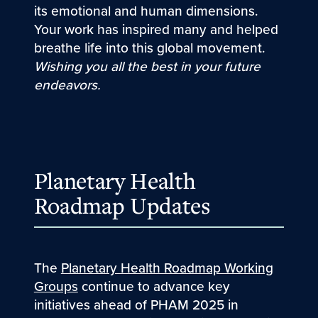
its emotional and human dimensions.
Your work has inspired many and helped
breathe life into this global movement.
Wishing you all the best in your future
endeavors.
Planetary Health
Roadmap Updates
The
Planetary Health Roadmap Working
Groups
continue to advance key
initiatives ahead of PHAM 2025 in