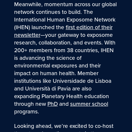
Meanwhile, momentum across our global
network continues to build. The
International Human Exposome Network
(IHEN) launched the
first edition of their
newsletter
—your gateway to exposome
research, collaboration, and events. With
200+ members from 38 countries, IHEN
is advancing the science of
environmental exposures and their
impact on human health. Member
institutions like Universidade de Lisboa
and Università di Pavia are also
expanding Planetary Health education
through new
PhD
and
summer school
programs.
Looking ahead, we’re excited to co-host