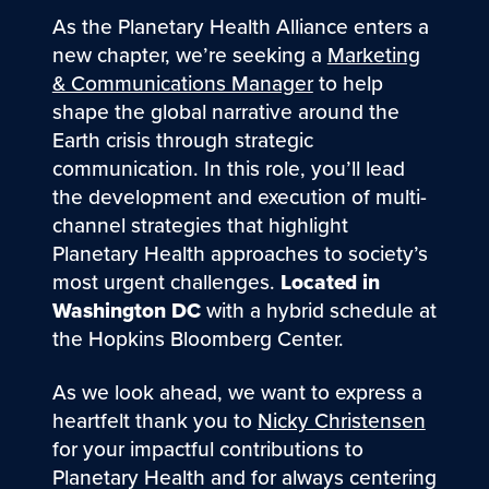
As the Planetary Health Alliance enters a
new chapter, we’re seeking a
Marketing
& Communications Manager
to help
shape the global narrative around the
Earth crisis through strategic
communication. In this role, you’ll lead
the development and execution of multi-
channel strategies that highlight
Planetary Health approaches to society’s
most urgent challenges.
Located in
Washington DC
with a hybrid schedule at
the Hopkins Bloomberg Center.
As we look ahead, we want to express a
heartfelt thank you to
Nicky Christensen
for your impactful contributions to
Planetary Health and for always centering