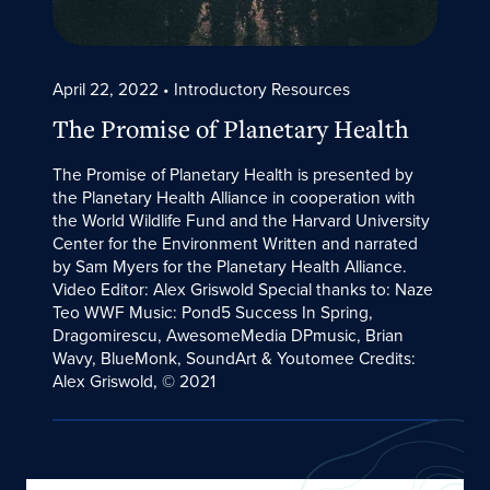
April 22, 2022
• Introductory Resources
The Promise of Planetary Health
The Promise of Planetary Health is presented by
the Planetary Health Alliance in cooperation with
the World Wildlife Fund and the Harvard University
Center for the Environment Written and narrated
by Sam Myers for the Planetary Health Alliance.
Video Editor: Alex Griswold Special thanks to: Naze
Teo WWF Music: Pond5 Success In Spring,
Dragomirescu, AwesomeMedia DPmusic, Brian
Wavy, BlueMonk, SoundArt & Youtomee Credits:
Alex Griswold, © 2021