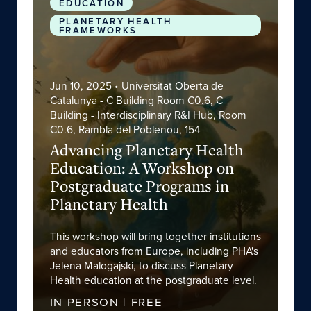
EDUCATION
PLANETARY HEALTH
FRAMEWORKS
Jun 10, 2025
• Universitat Oberta de
Catalunya - C Building Room C0.6, C
Building - Interdisciplinary R&I Hub, Room
C0.6, Rambla del Poblenou, 154
Advancing Planetary Health
Education: A Workshop on
Postgraduate Programs in
Planetary Health
This workshop will bring together institutions
and educators from Europe, including PHA's
Jelena Malogajski, to discuss Planetary
Health education at the postgraduate level.
IN PERSON | FREE