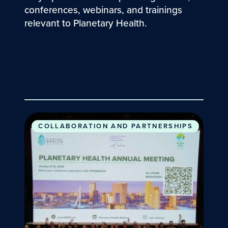
conferences, webinars, and trainings
relevant to Planetary Health.
2025 Planetary Health Annual Meeting
COLLABORATION AND PARTNERSHIPS