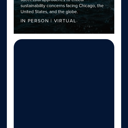
sustainability concerns facing Chicago, the
United States, and the globe.
IN PERSON | VIRTUAL