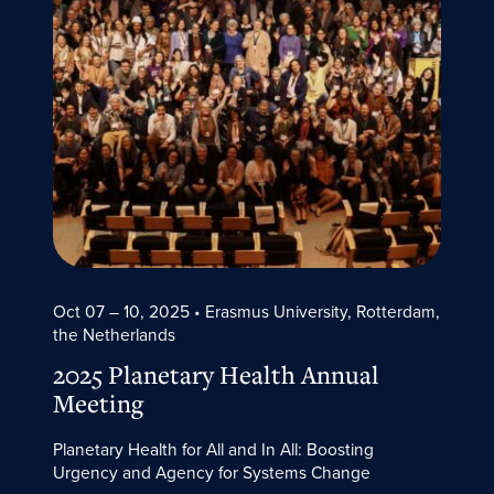
Oct 07 – 10, 2025
• Erasmus University, Rotterdam,
the Netherlands
2025 Planetary Health Annual
Meeting
Planetary Health for All and In All: Boosting
Urgency and Agency for Systems Change