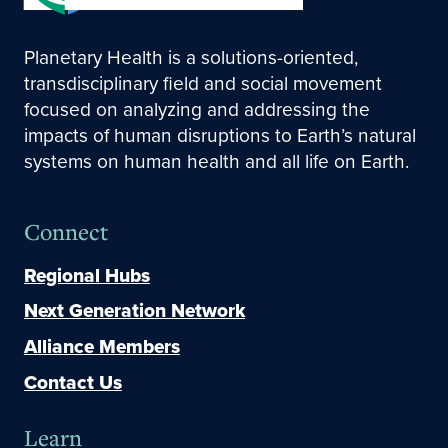
Planetary Health is a solutions-oriented,
transdisciplinary field and social movement
focused on analyzing and addressing the
impacts of human disruptions to Earth’s natural
systems on human health and all life on Earth.
Connect
Regional Hubs
Next Generation Network
Alliance Members
Contact Us
Learn