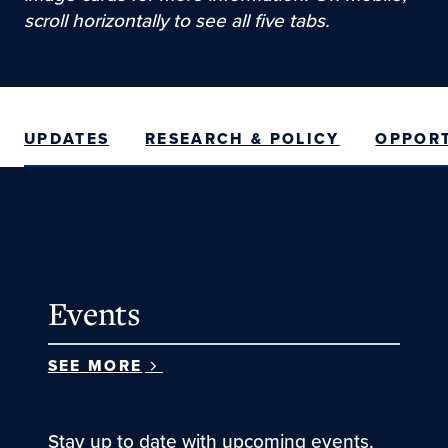
scroll horizontally to see all five tabs.
UPDATES
RESEARCH & POLICY
OPPORT
Events
SEE MORE
Stay up to date with upcoming events,