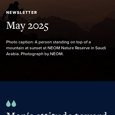
NEWSLETTER
May 2025
Photo caption: A person standing on top of a
mountain at sunset at NEOM Nature Reserve in Saudi
Arabia. Photograph by NEOM.