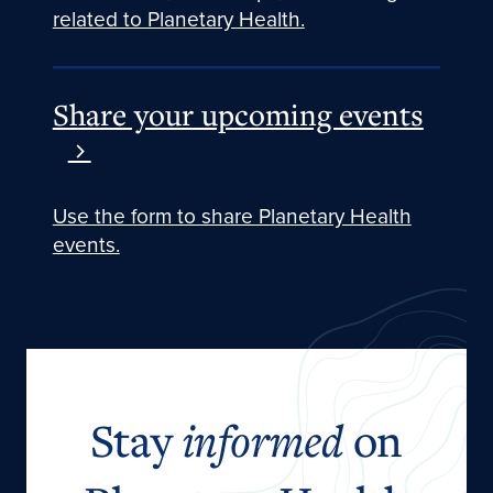
related to Planetary Health.
Share your upcoming events
Use the form to share Planetary Health
events.
Stay
informed
on