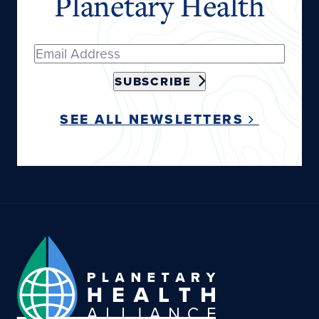
Planetary Health
SUBSCRIBE
SEE ALL NEWSLETTERS