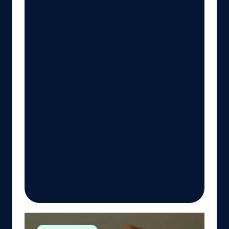
Advancing Planetary Health Education: A Work