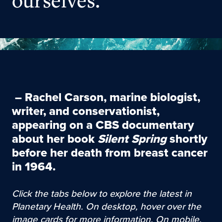
ourselves.
–
Rachel Carson
, marine biologist,
writer, and conservationist,
appearing on a CBS documentary
about her book
Silent Spring
shortly
before her death from breast cancer
in 1964.
Click the tabs below to explore the latest in
Planetary Health. On desktop, hover over the
image cards for more information. On mobile,