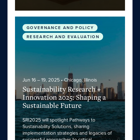
Sustainability Research + Innovation 2025: Sha
GOVERNANCE AND POLICY
RESEARCH AND EVALUATION
Jun 16 – 19, 2025
• Chicago, Illinois
Sustainability Research +
Innovation 2025: Shaping a
Sustainable Future
SRI2025 will spotlight Pathways to
Sustainability Solutions, sharing
implementation strategies and legacies of
successful approaches to critical