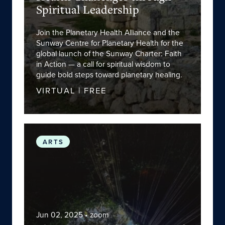
Spiritual Leadership
Join the Planetary Health Alliance and the
Sunway Centre for Planetary Health for the
global launch of the Sunway Charter: Faith
in Action — a call for spiritual wisdom to
guide bold steps toward planetary healing.
VIRTUAL | FREE
Planetary Health Alliance and
We Are the Possi
ARTS
Jun 02, 2025
• zoom