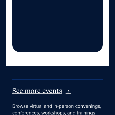
See more events
Browse virtual and in-person convenings,
conferences, workshops, and trainings