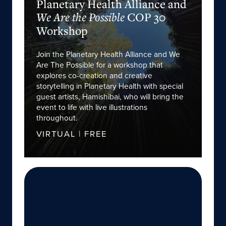
Planetary Health Alliance and
COP 30
We Are the Possible
Workshop
Join the Planetary Health Alliance and We
Are The Possible for a workshop that
explores co-creation and creative
storytelling in Planetary Health with special
guest artists, Hamishibai, who will bring the
event to life with live illustrations
throughout.
VIRTUAL | FREE