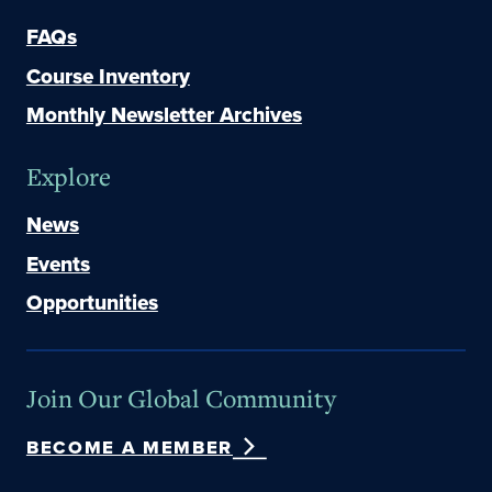
FAQs
Course Inventory
Monthly Newsletter Archives
Explore
News
Events
Opportunities
Join Our Global Community
BECOME A MEMBER