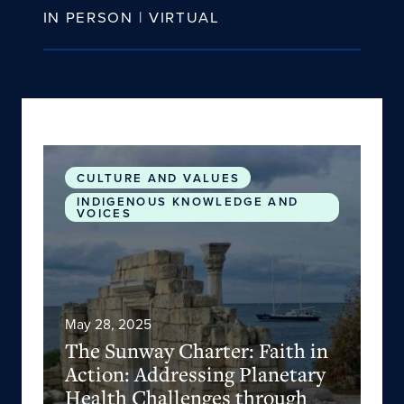
IN PERSON | VIRTUAL
The Sunway Charter: Faith in Action: Addressin
CULTURE AND VALUES
INDIGENOUS KNOWLEDGE AND
VOICES
May 28, 2025
The Sunway Charter: Faith in
Action: Addressing Planetary
Health Challenges through