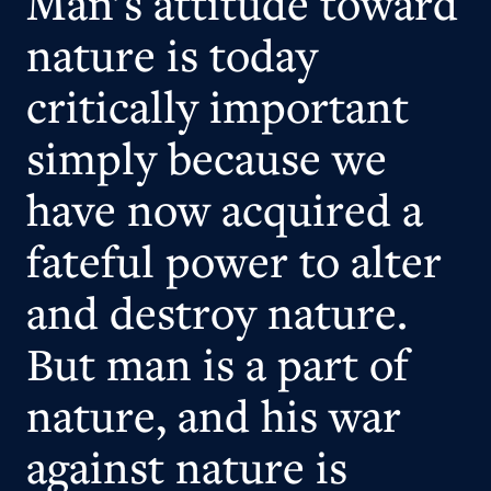
Man's attitude toward
nature is today
critically important
simply because we
have now acquired a
fateful power to alter
and destroy nature.
But man is a part of
nature, and his war
against nature is