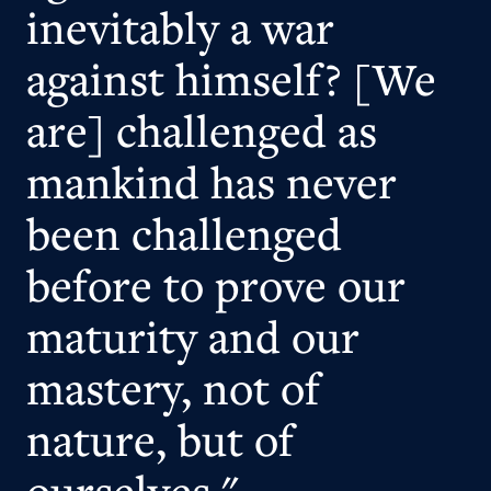
inevitably a war
against himself? [We
are] challenged as
mankind has never
been challenged
before to prove our
maturity and our
mastery, not of
nature, but of