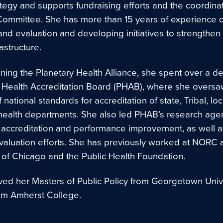
tegy and supports fundraising efforts and the coordinat
Committee. She has more than 15 years of experience 
nd evaluation and developing initiatives to strengthen 
rastructure.
oining the Planetary Health Alliance, she spent over a d
c Health Accreditation Board (PHAB), where she oversa
f national standards for accreditation of state, Tribal, loc
al health departments. She also led PHAB’s research ag
o accreditation and performance improvement, as well a
evaluation efforts. She has previously worked at NORC a
y of Chicago and the Public Health Foundation.
ved her Masters of Public Policy from Georgetown Univ
om Amherst College.