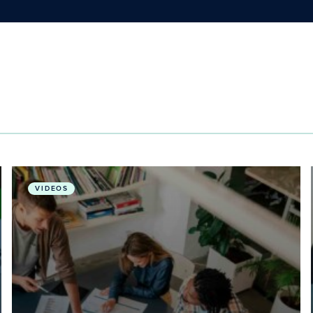
a Livable Future
Advancing Global Public Health through Planetary H
VIDEOS