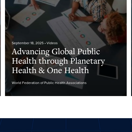
September 18, 2025
• Videos
Advancing Global Public
Health through Planetary
Health & One Health
World Federation of Public Health Associations