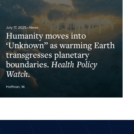
July 17, 2025
• News
Humanity moves into
‘Unknown” as warming Earth
transgresses planetary
boundaries.
Health Policy
Watch.
Hoffman, M.