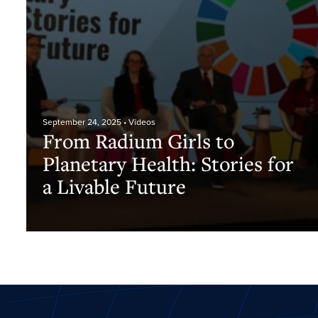
September 24, 2025
• Videos
From Radium Girls to
Planetary Health: Stories for
a Livable Future