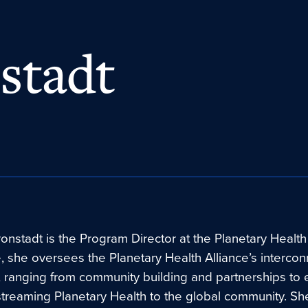
stadt
onstadt is the Program Director at the Planetary Health 
le, she oversees the Planetary Health Alliance’s interco
 ranging from community building and partnerships to 
treaming Planetary Health to the global community. Sh