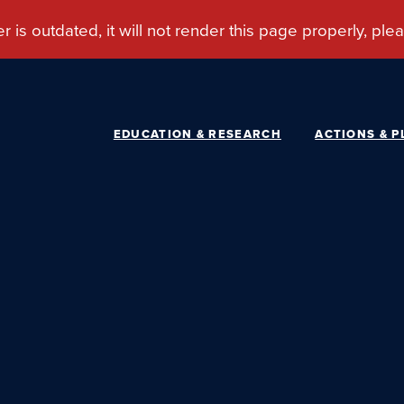
EDUCATION & RESEARCH
ACTIONS & P