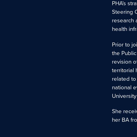
PHA’s stra
Steering 
research a
health inf
Prior to j
the Publi
revision o
territori
related t
national 
Universit
She recei
her BA fr