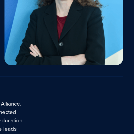
Alliance.
nnected
education
e leads