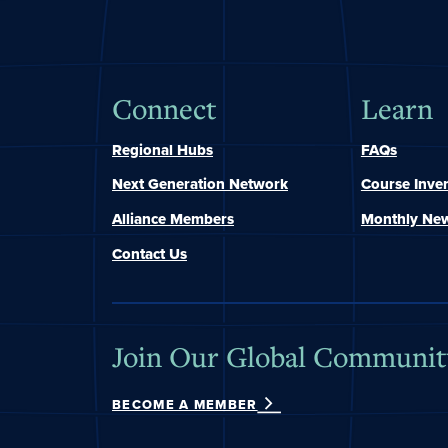
Connect
Learn
Regional Hubs
FAQs
Next Generation Network
Course Inve
Alliance Members
Monthly New
Contact Us
Join Our Global Communit
BECOME A MEMBER