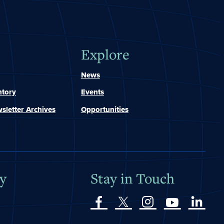
Explore
News
ntory
Events
sletter Archives
Opportunities
y
Stay in Touch