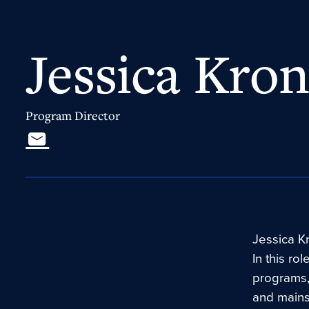
Jessica Kron
Program Director
Jessica Kr
In this ro
programs,
and mains