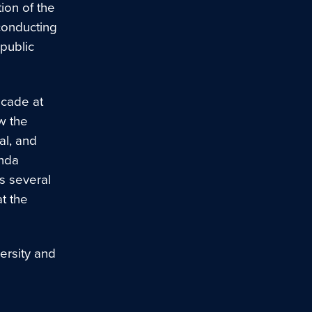
ion of the
conducting
public
ecade at
w the
al, and
enda
s several
t the
ersity and