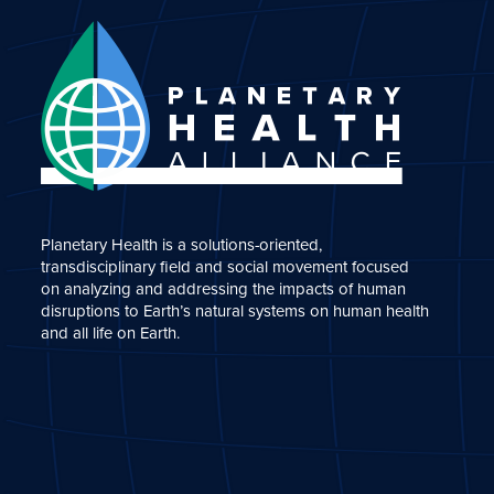
Planetary Health is a solutions-oriented,
transdisciplinary field and social movement focused
on analyzing and addressing the impacts of human
disruptions to Earth’s natural systems on human health
and all life on Earth.