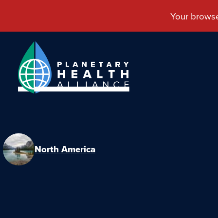
North America