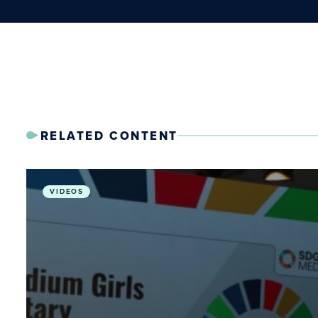
RELATED CONTENT
From Radium Girls to Planetary Health: Stories for 
VIDEOS