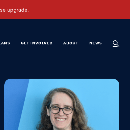
LANS
GET INVOLVED
ABOUT
NEWS