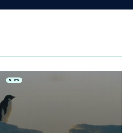
ealth & One Health
Humanity moves into ‘Unknown” as warming Earth tran
NEWS