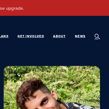
LANS
GET INVOLVED
ABOUT
NEWS