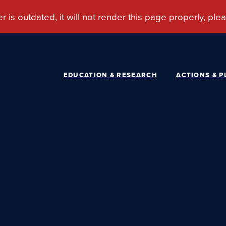
EDUCATION & RESEARCH
ACTIONS & P