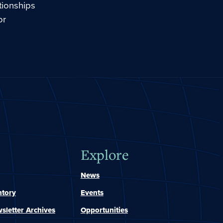
tionships
or
Explore
News
ntory
Events
sletter Archives
Opportunities