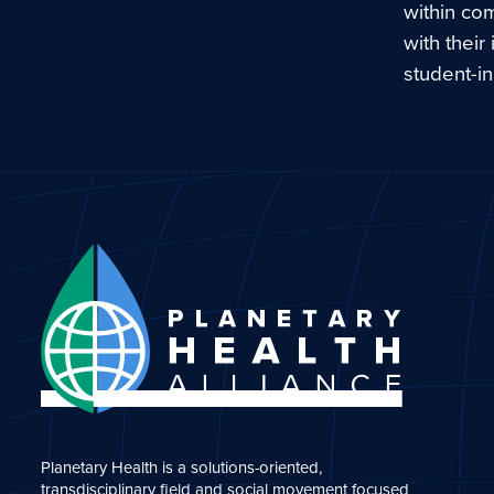
within co
with their
student-in
Planetary Health is a solutions-oriented,
transdisciplinary field and social movement focused