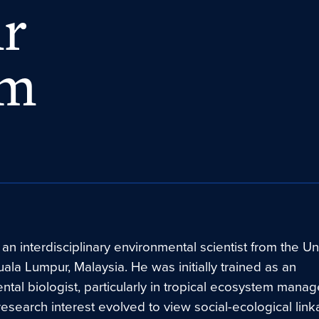
mr
am
 an interdisciplinary environmental scientist from the Uni
ala Lumpur, Malaysia. He was initially trained as an
tal biologist, particularly in tropical ecosystem mana
 research interest evolved to view social-ecological lin