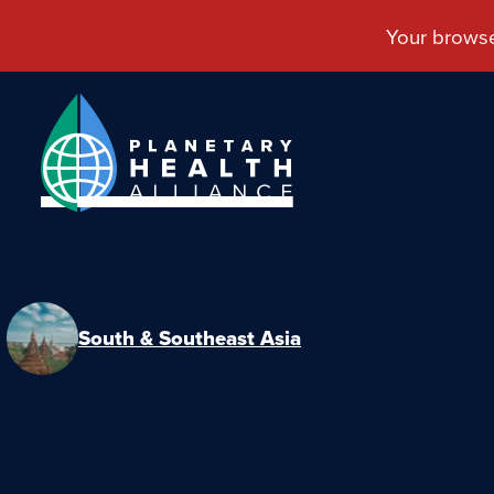
South & Southeast Asia