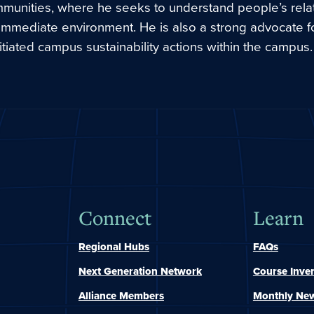
mmunities, where he seeks to understand people’s rela
 immediate environment. He is also a strong advocate f
itiated campus sustainability actions within the campus.
Connect
Learn
Regional Hubs
FAQs
Next Generation Network
Course Inve
Alliance Members
Monthly New