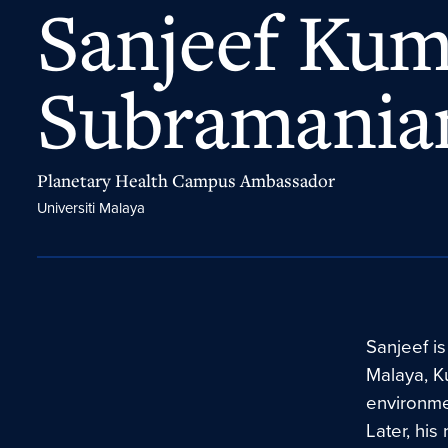
Sanjeef Ku
Subramani
Planetary Health Campus Ambassador
Universiti Malaya
Sanjeef is
Malaya, Ku
environmen
Later, his