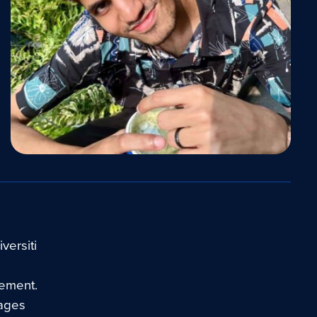
versiti
gement.
kages