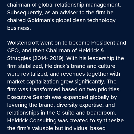
chairman of global relationship management.
Subsequently, as an adviser to the firm he
chaired Goldman’s global clean technology
business.
Wolstencroft went on to become President and
CEO, and then Chairman of Heidrick &
Struggles (2014- 2019). With his leadership the
firm stabilized, Heidrick’s brand and culture
were revitalized, and revenues together with
market capitalization grew significantly. The
firm was transformed based on two priorities.
Executive Search was expanded globally by
levering the brand, diversity expertise, and
relationships in the C-suite and boardroom.
Heidrick Consulting was created to synthesize
the firm’s valuable but individual based