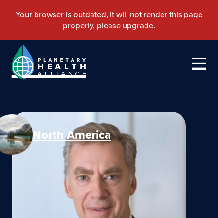
North America