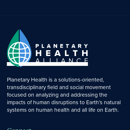
Planetary Health is a solutions-oriented,
transdisciplinary field and social movement
focused on analyzing and addressing the
impacts of human disruptions to Earth’s natural
systems on human health and all life on Earth.