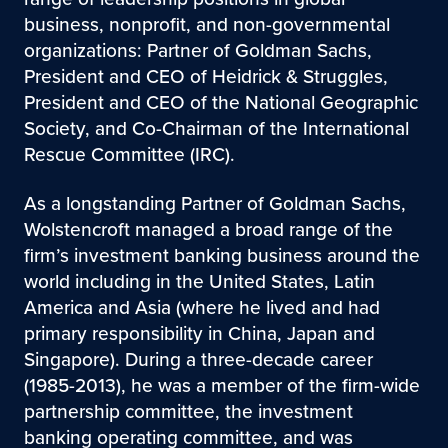
business, nonprofit, and non-governmental
organizations: Partner of Goldman Sachs,
President and CEO of Heidrick & Struggles,
President and CEO of the National Geographic
Society, and Co-Chairman of the International
Rescue Committee (IRC).
As a longstanding Partner of Goldman Sachs,
Wolstencroft managed a broad range of the
firm’s investment banking business around the
world including in the United States, Latin
America and Asia (where he lived and had
primary responsibility in China, Japan and
Singapore). During a three-decade career
(1985-2013), he was a member of the firm-wide
partnership committee, the investment
banking operating committee, and was