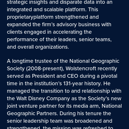
strategic insights and disparate data into an
integrated and scalable platform. This
proprietaryplatform strengthened and
expanded the firm’s advisory business with
clients engaged in accelerating the
performance of their leaders, senior teams,
and overall organizations.
A longtime trustee of the National Geographic
Society (2008-present), Wolstencroft recently
served as President and CEO during a pivotal
time in the institution’s 131-year history. He
managed the transition to and relationship with
the Walt Disney Company as the Society’s new
joint venture partner for its media arm, National
Geographic Partners. During his tenure the
senior leadership team was broadened and
strengthened, the mission was refreshed to