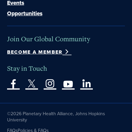
Events
Opportunities
Join Our Global Community
BECOME A MEMBER
Stay in Touch
©2026 Planetary Health Alliance, Johns Hopkins
University
FAQs
Policies & FAQs