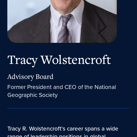
Tracy Wolstencroft
Advisory Board
Former President and CEO of the National
Geographic Society
Tracy R. Wolstencroft’s career spans a wide
range of leadership positions in global