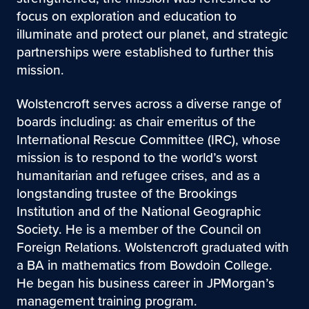
focus on exploration and education to
illuminate and protect our planet, and strategic
partnerships were established to further this
mission.
Wolstencroft serves across a diverse range of
boards including: as chair emeritus of the
International Rescue Committee (IRC), whose
mission is to respond to the world’s worst
humanitarian and refugee crises, and as a
longstanding trustee of the Brookings
Institution and of the National Geographic
Society. He is a member of the Council on
Foreign Relations. Wolstencroft graduated with
a BA in mathematics from Bowdoin College.
He began his business career in JPMorgan’s
management training program.