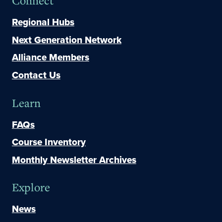
Connect
Regional Hubs
Next Generation Network
Alliance Members
Contact Us
Learn
FAQs
Course Inventory
Monthly Newsletter Archives
Explore
News