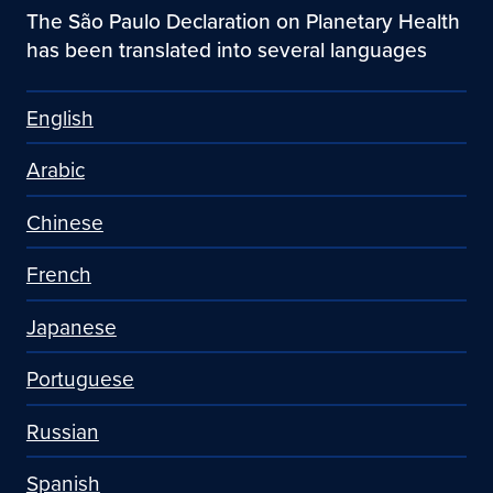
The São Paulo Declaration on Planetary Health
has been translated into several languages
English
Arabic
Chinese
French
Japanese
Portuguese
Russian
Spanish