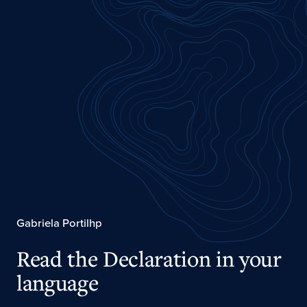
Gabriela Portilhp
Read the Declaration in your
language