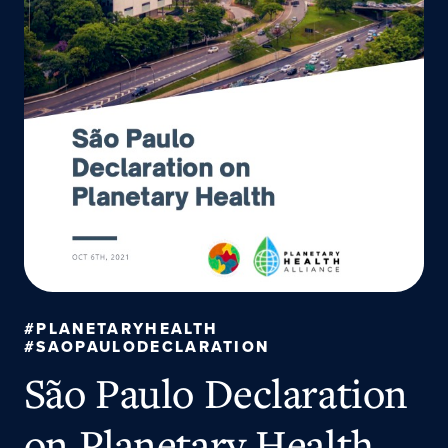
#PLANETARYHEALTH
#SAOPAULODECLARATION
São Paulo Declaration
on Planetary Health