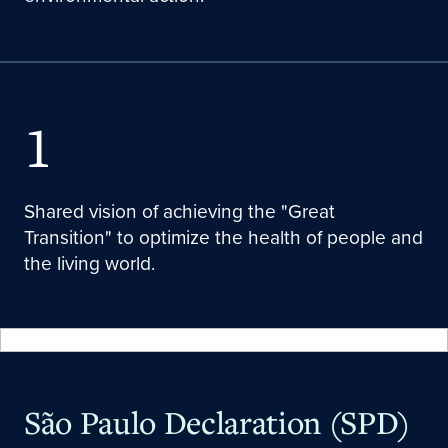
1
Shared vision of achieving the "Great
Transition" to optimize the health of people and
the living world.
São Paulo Declaration (SPD)