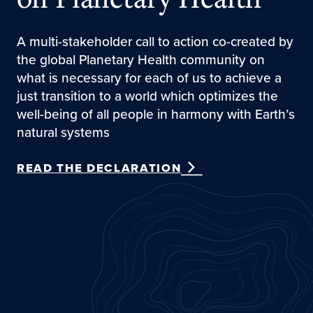
A multi-stakeholder call to action co-created by
the global Planetary Health community on
what is necessary for each of us to achieve a
just transition to a world which optimizes the
well-being of all people in harmony with Earth’s
natural systems
READ THE DECLARATION