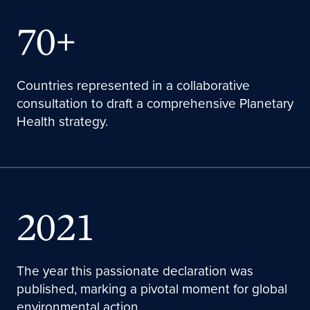
70+
Countries represented in a collaborative
consultation to draft a comprehensive Planetary
Health strategy.
2021
The year this passionate declaration was
published, marking a pivotal moment for global
environmental action.