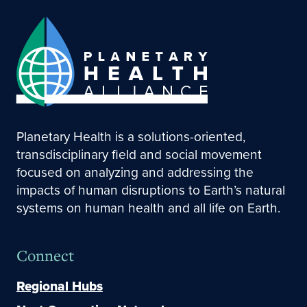
Planetary Health is a solutions-oriented,
transdisciplinary field and social movement
focused on analyzing and addressing the
impacts of human disruptions to Earth’s natural
systems on human health and all life on Earth.
Connect
Regional Hubs