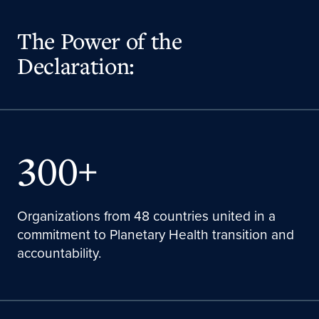
The Power of the
Declaration:
300+
Organizations from 48 countries united in a
commitment to Planetary Health transition and
accountability.