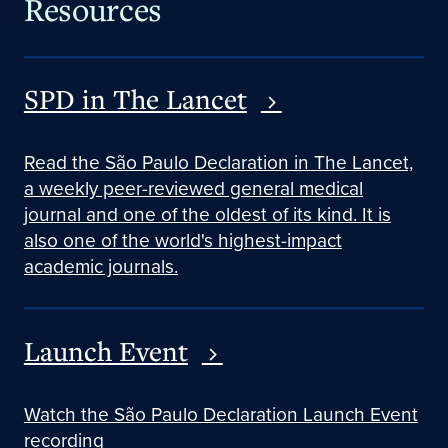
Resources
SPD in The Lancet
Read the São Paulo Declaration in The Lancet,
a weekly peer-reviewed general medical
journal and one of the oldest of its kind. It is
also one of the world's highest-impact
academic journals.
Launch Event
Watch the São Paulo Declaration Launch Event
recording