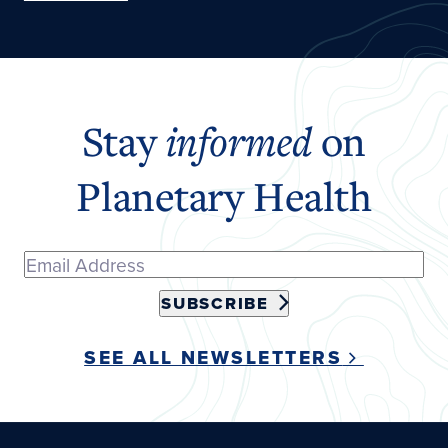
Stay
informed
on
Planetary Health
SUBSCRIBE
SEE ALL NEWSLETTERS