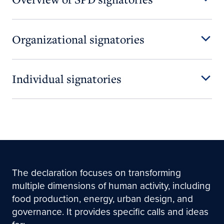
Organizational signatories
Individual signatories
The declaration focuses on transforming
multiple dimensions of human activity, including
food production, energy, urban design, and
governance. It provides specific calls and ideas