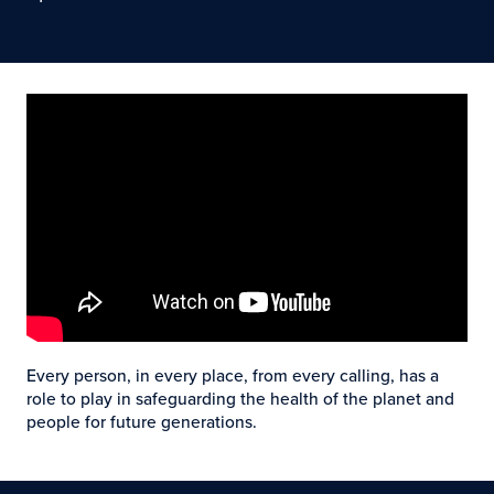
Every person, in every place, from every calling, has a
role to play in safeguarding the health of the planet and
people for future generations.