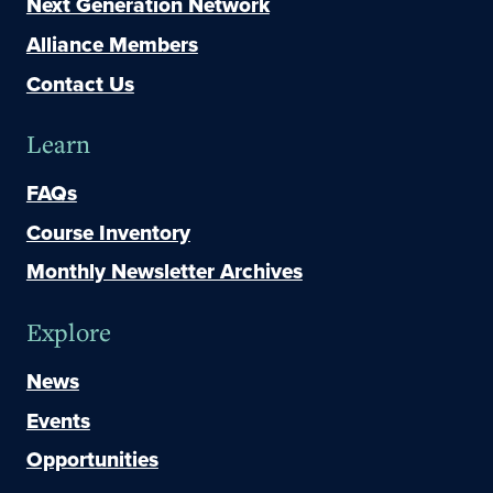
Next Generation Network
Alliance Members
Contact Us
Learn
FAQs
Course Inventory
Monthly Newsletter Archives
Explore
News
Events
Opportunities