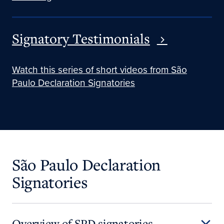
Signatory Testimonials
Watch this series of short videos from São
Paulo Declaration Signatories
São Paulo Declaration
Signatories
Overview of SPD signatories