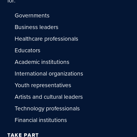
for:
Governments
Business leaders
Healthcare professionals
Educators
Academic institutions
International organizations
Youth representatives
Artists and cultural leaders
Technology professionals
Financial institutions
TAKE PART