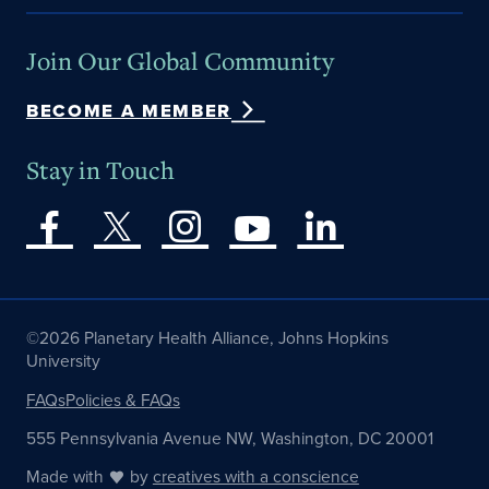
Join Our Global Community
BECOME A MEMBER
Stay in Touch
©2026 Planetary Health Alliance, Johns Hopkins
University
FAQs
Policies & FAQs
555 Pennsylvania Avenue NW, Washington, DC 20001
Made with
by
creatives with a conscience