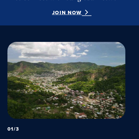
JOIN NOW
01
/
3