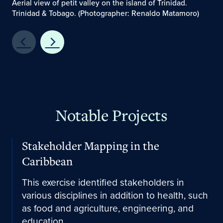
Aerial view of petit valley on the island of Trinidad.
Trinidad & Tobago. (Photographer: Renaldo Matamoro)
Notable Projects
Learn More
Stakeholder Mapping in the
Caribbean
This exercise identified stakeholders in
various disciplines in addition to health, such
as food and agriculture, engineering, and
education.