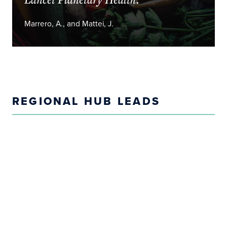
Marrero, A., and Mattei, J.
REGIONAL HUB LEADS
Sandeep Maharaj