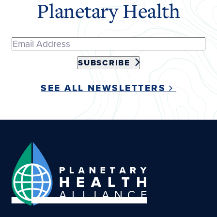
Planetary Health
SUBSCRIBE
SEE ALL NEWSLETTERS