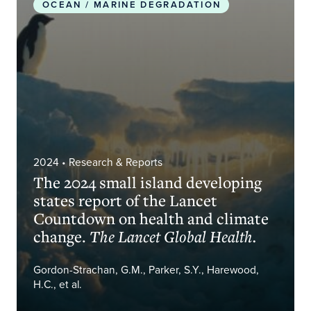
OCEAN / MARINE DEGRADATION
2024
• Research & Reports
The 2024 small island developing
states report of the Lancet
Countdown on health and climate
change.
The Lancet Global Health.
Gordon-Strachan, G.M., Parker, S.Y., Harewood,
H.C., et al.