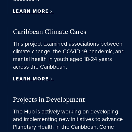
LEARN MORE
Learn More
Caribbean Climate Cares
This project examined associations between
climate change, the COVID-19 pandemic, and
mental health in youth aged 18-24 years
across the Caribbean.
LEARN MORE
Projects in Development
The Hub is actively working on developing
and implementing new initiatives to advance
Planetary Health in the Caribbean. Come