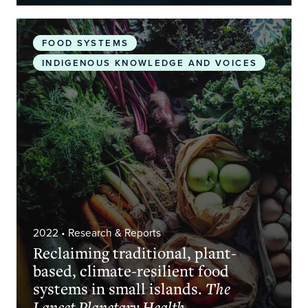
Reclaiming traditional, plant-based, climate-resilie
FOOD SYSTEMS
INDIGENOUS KNOWLEDGE AND VOICES
2022
• Research & Reports
Reclaiming traditional, plant-
based, climate-resilient food
systems in small islands.
The
Lancet Planetary Health.