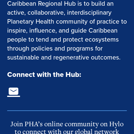
Caribbean Regional Hub is to build an
active, collaborative, interdisciplinary
Planetary Health community of practice to
inspire, influence, and guide Caribbean
people to tend and protect ecosystems
through policies and programs for
sustainable and regenerative outcomes.
Connect with the Hub:
Join PHA’s online community on Hylo
to connect with our global network