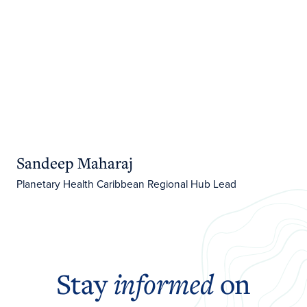
Sandeep Maharaj
Planetary Health Caribbean Regional Hub Lead
Stay
informed
on