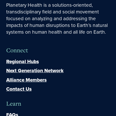
Planetary Health is a solutions-oriented,
transdisciplinary field and social movement
focused on analyzing and addressing the
impacts of human disruptions to Earth’s natural
systems on human health and all life on Earth.
Connect
Regional Hubs
Next Generation Network
Alliance Members
Contact Us
Learn
FAQs