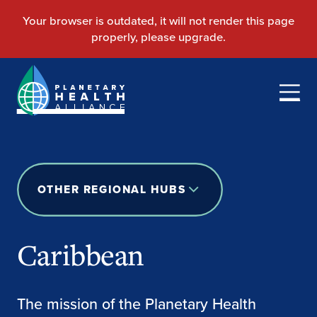
OTHER REGIONAL HUBS
Caribbean
The mission of the Planetary Health