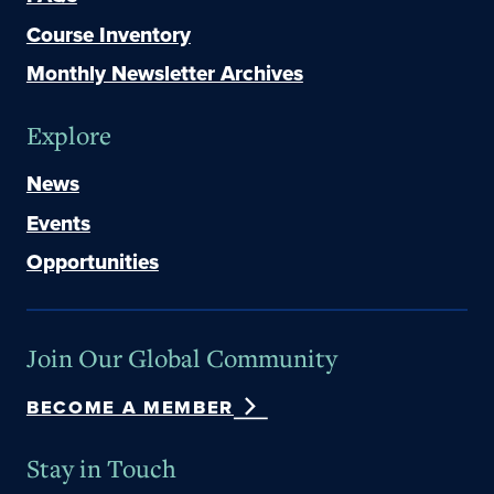
Course Inventory
Monthly Newsletter Archives
Explore
News
Events
Opportunities
Join Our Global Community
BECOME A MEMBER
Stay in Touch