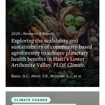
2024
• Research & Reports
Exploring the scalability and
sustainability of community-based
agroforestry to achieve planetary
health benefits in Haiti’s Lower
Artibonite Valley.
PLOS Climate.
Blaise, G.C., Allred, S.B., Morreale, S.J., et al.
The 2024 small island developing states report o
CLIMATE CHANGE