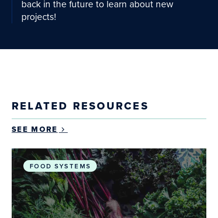
back in the future to learn about new
projects!
RELATED RESOURCES
SEE MORE
Exploring the scalability and sustainability of com
FOOD SYSTEMS