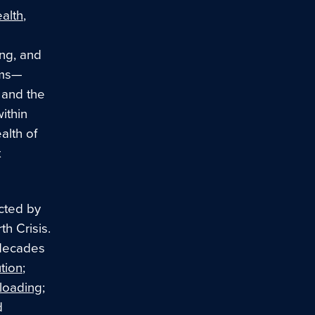
alth
,
ing, and
ems—
 and the
ithin
alth of
t
ected by
th Crisis.
 decades
tion
;
rloading
;
d