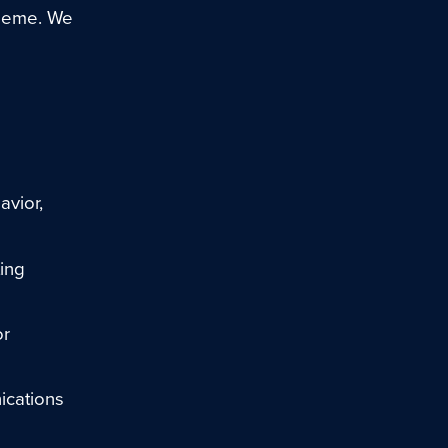
theme. We
avior,
ing
or
ications