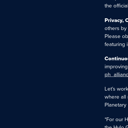
the offici
Privacy, 
others by 
Please ob
featuring 
Continuo
improving 
ph_allian
Let’s wor
where all
Planetary
*For our 
the Hylo 