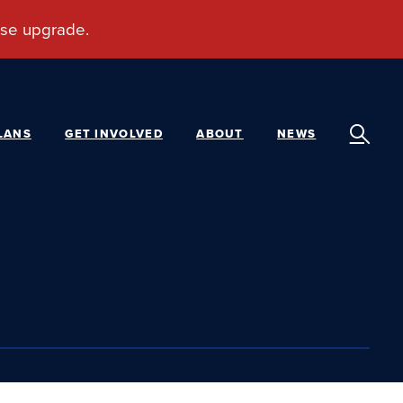
LANS
GET INVOLVED
ABOUT
NEWS