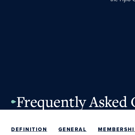
Frequently Asked 
DEFINITION
GENERAL
MEMBERSHI