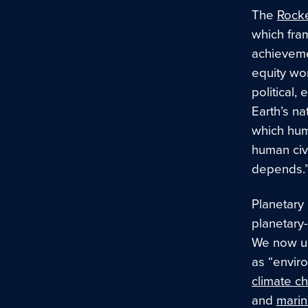
The
Rocke
which fram
achievemen
equity wo
political,
Earth’s na
which huma
human civi
depends.
Planetary 
planetary
We now un
as “envir
climate c
and
marin