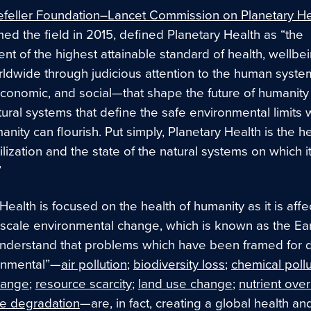
feller Foundation–Lancet Commission on Planetary He
ed the field in 2015, defined Planetary Health as “the
t of the highest attainable standard of health, wellbe
rldwide through judicious attention to the human syst
 economic, and social—that shape the future of humanity
tural systems that define the safe environmental limits w
nity can flourish. Put simply, Planetary Health is the he
lization and the state of the natural systems on which i
”
Health is focused on the health of humanity as it is aff
-scale environmental change, which is known as the Ear
derstand that problems which have been framed for
onmental”—
air pollution
;
biodiversity loss
;
chemical pollu
hange
;
resource scarcity
;
land use change
;
nutrient ove
e degradation
—are, in fact, creating a global health an