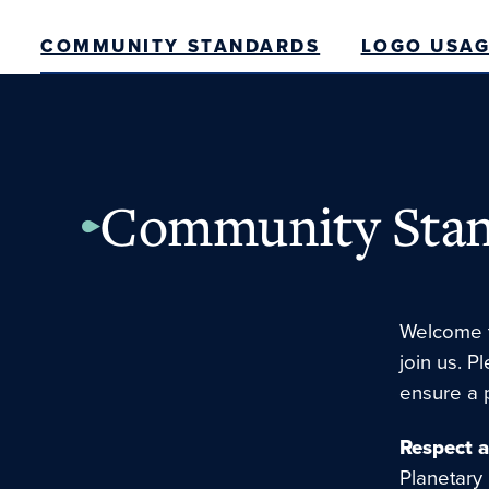
COMMUNITY STANDARDS
LOGO USAG
Community Stan
Welcome t
join us. P
ensure a 
Respect 
Planetary