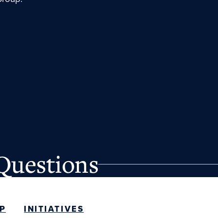
Questions
P
INITIATIVES