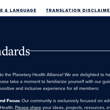
E & LANGUAGE
TRANSLATION DISCLAIM
dards
o the Planetary Health Alliance! We are delighted to h
lease take a moment to familiarize yourself with our gui
positive and inclusive experience for all members:
and Focus:
Our community is exclusively focused on ad
 Health.
Please share
your ideas, projects, resources, e