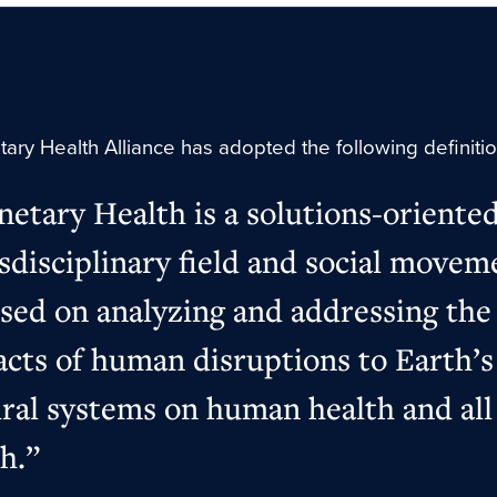
ary Health Alliance has adopted the following definiti
netary Health is a solutions-oriented
sdisciplinary field and social movem
sed on analyzing and addressing the
cts of human disruptions to Earth’s
ral systems on human health and all 
h.”