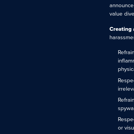
announcem
value div
Creating 
harassmen
Refrai
inflam
physic
Respec
irrelev
Refrai
spywa
Respec
or vis