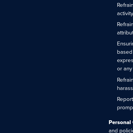
Refrai
activi
Refrai
attribu
Ensuri
based 
express
or any 
Refrai
harass
Report
prompt
Personal 
and polic