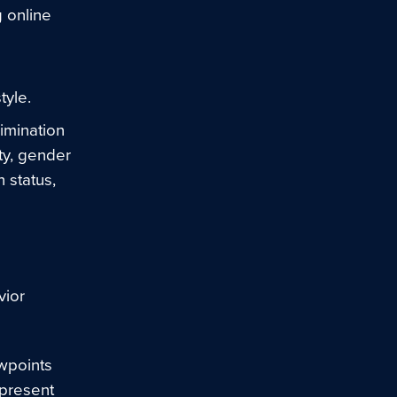
g online
tyle.
imination
ity, gender
n status,
vior
ewpoints
epresent