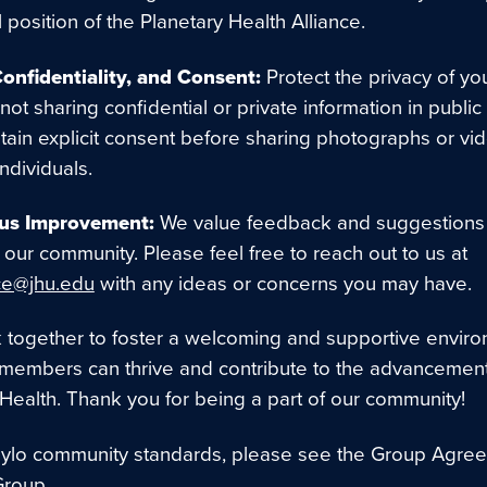
al position of the Planetary Health Alliance.
Confidentiality, and Consent:
Protect the privacy of yo
not sharing confidential or private information in public
tain explicit consent before sharing photographs or vi
individuals.
us Improvement:
We value feedback and suggestions 
our community. Please feel free to reach out to us at
ce@jhu.edu
with any ideas or concerns you may have.
k together to foster a welcoming and supportive envir
 members can thrive and contribute to the advancement
 Health. Thank you for being a part of our community!
Hylo community standards, please see the Group Agree
Group.