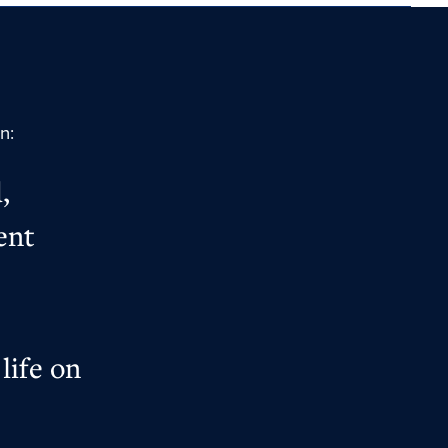
on:
,
ent
life on