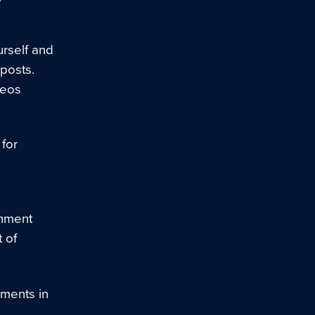
urself and
 posts.
deos
for
onment
 of
ments in