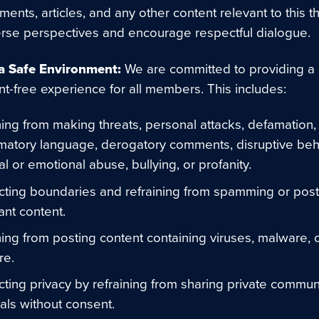
ents, articles, and any other content relevant to this 
erse perspectives and encourage respectful dialogue.
a Safe Environment:
We are committed to providing a
t-free experience for all members. This includes:
ning from making threats, personal attacks, defamation,
matory language, derogatory comments, disruptive beh
al or emotional abuse, bullying, or profanity.
ting boundaries and refraining from spamming or post
ant content.
ning from posting content containing viruses, malware, 
re.
ting privacy by refraining from sharing private commun
uals without consent.