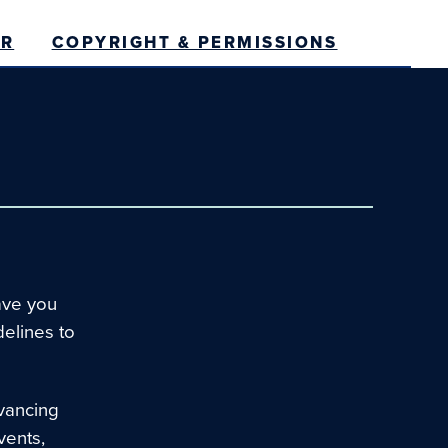
ER
COPYRIGHT & PERMISSIONS
ave you
delines to
vancing
vents,