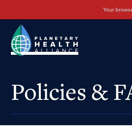
Policies & 