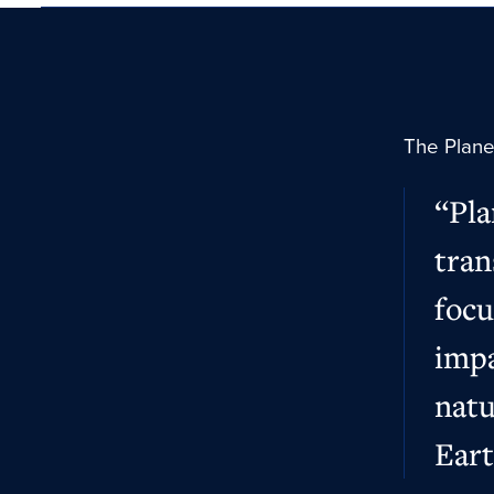
The Planet
“Pla
tran
focu
impa
natu
Eart