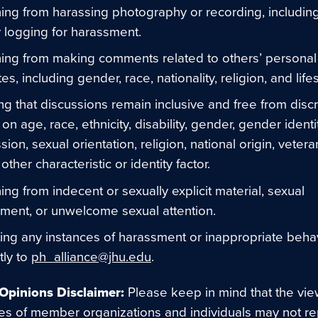
ning from harassing photography or recording, includin
ty logging for harassment.
ning from making comments related to others’ personal
tes, including gender, race, nationality, religion, and lifes
ng that discussions remain inclusive and free from discr
on age, race, ethnicity, disability, gender, gender ident
ion, sexual orientation, religion, national origin, vetera
other characteristic or identity factor.
ning from indecent or sexually explicit material, sexual
ment, or unwelcome sexual attention.
ing any instances of harassment or inappropriate beha
ly to
ph_alliance@jhu.edu
.
Opinions Disclaimer:
Please keep in mind that the vi
ies of member organizations and individuals may not r