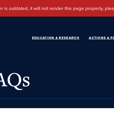
EDUCATION & RESEARCH
ACTIONS & P
FAQs