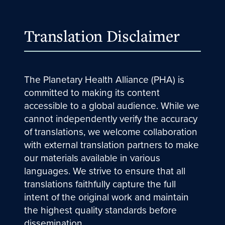
Translation Disclaimer
The Planetary Health Alliance (PHA) is
committed to making its content
accessible to a global audience. While we
cannot independently verify the accuracy
of translations, we welcome collaboration
with external translation partners to make
our materials available in various
languages. We strive to ensure that all
translations faithfully capture the full
intent of the original work and maintain
the highest quality standards before
dissemination.