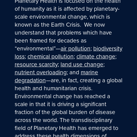
Planetary Health is focused on the health
of humanity as it is affected by planetary-
scale environmental change, which is
known as the Earth Crisis. We now
understand that problems which have
been framed for decades as
“environmental”—
air pollution
;
biodiversity
loss
;
chemical pollution
;
climate change
;
resource scarcity
;
land use change
;
nutrient overloading
; and
marine
degradation
—are, in fact, creating a global
health and humanitarian crisis.
Environmental change has reached a
scale in that it is driving a significant
fraction of the global burden of disease
across the world. The transdisciplinary
field of Planetary Health has emerged to
address these health dimensions of