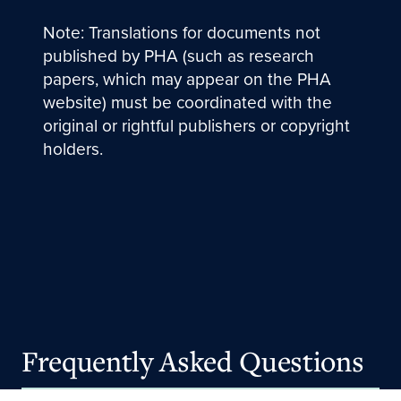
Note: Translations for documents not
published by PHA (such as research
papers, which may appear on the PHA
website) must be coordinated with the
original or rightful publishers or copyright
holders.
Frequently Asked Questions