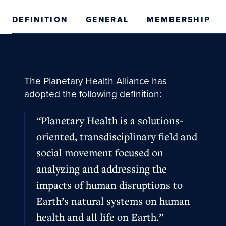
DEFINITION
GENERAL
MEMBERSHIP
The Planetary Health Alliance has
adopted the following definition:
“Planetary Health is a solutions-
oriented, transdisciplinary field and
social movement focused on
analyzing and addressing the
impacts of human disruptions to
Earth’s natural systems on human
health and all life on Earth.”