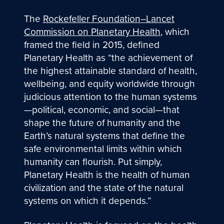
The
Rockefeller Foundation–Lancet
Commission on Planetary Health
, which
framed the field in 2015, defined
Planetary Health as “the achievement of
the highest attainable standard of health,
wellbeing, and equity worldwide through
judicious attention to the human systems
—political, economic, and social—that
shape the future of humanity and the
Earth’s natural systems that define the
safe environmental limits within which
humanity can flourish. Put simply,
Planetary Health is the health of human
civilization and the state of the natural
systems on which it depends.”