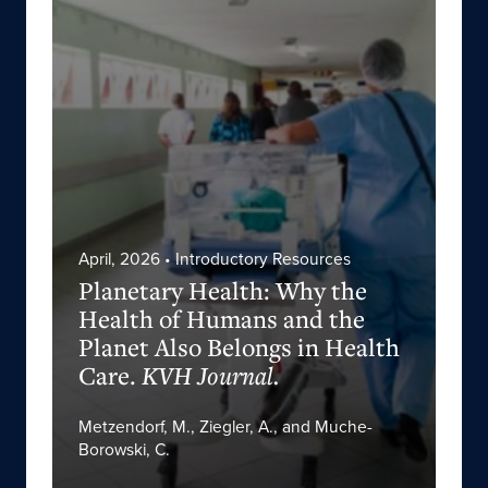
April, 2026
• Introductory Resources
Planetary Health: Why the
Health of Humans and the
Planet Also Belongs in Health
Care.
KVH Journal.
Metzendorf, M., Ziegler, A., and Muche-
Borowski, C.