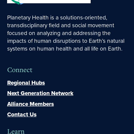
Planetary Health is a solutions-oriented,
transdisciplinary field and social movement
focused on analyzing and addressing the
impacts of human disruptions to Earth’s natural
systems on human health and all life on Earth.
Connect
Regional Hubs
Next Generation Network
Alliance Members
Contact Us
Learn