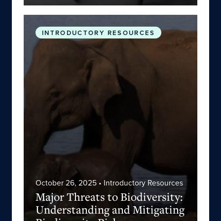
Major Threats to Biodiversity: Understanding an
INTRODUCTORY RESOURCES
October 26, 2025
• Introductory Resources
Major Threats to Biodiversity:
Understanding and Mitigating