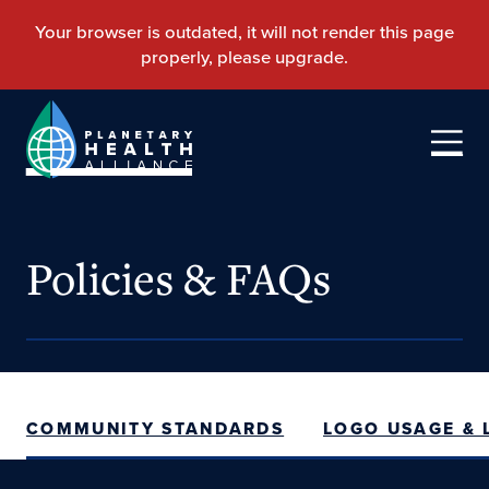
Policies & FAQs
COMMUNITY STANDARDS
LOGO USAGE &