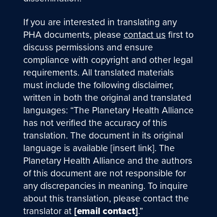
If you are interested in translating any
PHA documents, please
contact us
first to
discuss permissions and ensure
compliance with copyright and other legal
requirements. All translated materials
must include the following disclaimer,
written in both the original and translated
languages: “The Planetary Health Alliance
has not verified the accuracy of this
translation. The document in its original
language is available [insert link]. The
Planetary Health Alliance and the authors
of this document are not responsible for
any discrepancies in meaning. To inquire
about this translation, please contact the
translator at
[email contact]
.”