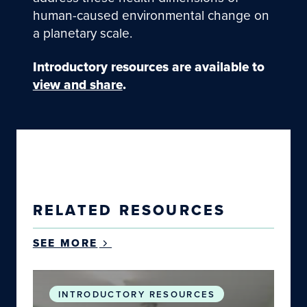
human-caused environmental change on
a planetary scale.
Introductory resources
are available to
view and share
.
RELATED RESOURCES
SEE MORE
Planetary Health: Why the Health of Humans an
INTRODUCTORY RESOURCES