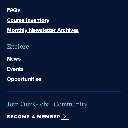
FAQs
Course Inventory
Monthly Newsletter Archives
Explore
News
Events
Opportunities
Join Our Global Community
BECOME A MEMBER