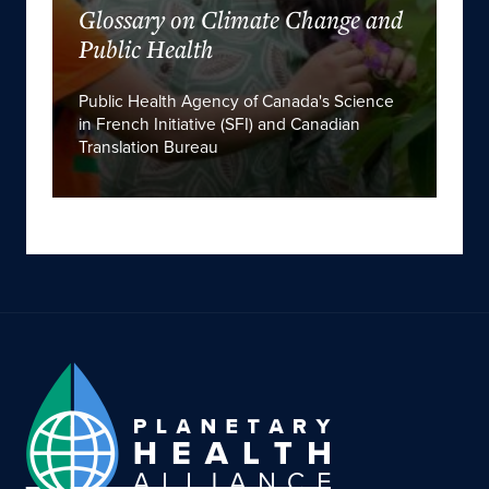
Glossary on Climate Change and
Public Health
Public Health Agency of Canada's Science
in French Initiative (SFI) and Canadian
Translation Bureau