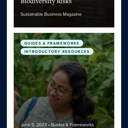
Biodiversity Risks
Sustainable Business Magazine
Glossary on Climate Change and Public Health
GUIDES & FRAMEWORKS
INTRODUCTORY RESOURCES
June 5, 2023
• Guides & Frameworks